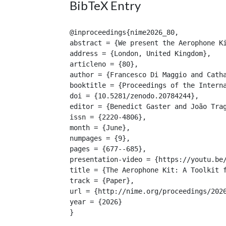
BibTeX Entry
@inproceedings{nime2026_80,

abstract = {We present the Aerophone K
address = {London, United Kingdom},

articleno = {80},

author = {Francesco Di Maggio and Catha
booktitle = {Proceedings of the Interna
doi = {10.5281/zenodo.20784244},

editor = {Benedict Gaster and João Trag
issn = {2220-4806},

month = {June},

numpages = {9},

pages = {677--685},

presentation-video = {https://youtu.be/
title = {The Aerophone Kit: A Toolkit f
track = {Paper},

url = {http://nime.org/proceedings/2026
year = {2026}

}
