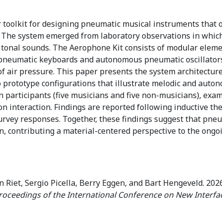
toolkit for designing pneumatic musical instruments that o
. The system emerged from laboratory observations in which
tonal sounds. The Aerophone Kit consists of modular elemen
pneumatic keyboards and autonomous pneumatic oscillators. 
f air pressure. This paper presents the system architecture,
 prototype configurations that illustrate melodic and auto
n participants (five musicians and five non-musicians), exami
interaction. Findings are reported following inductive the
rvey responses. Together, these findings suggest that pneum
n, contributing a material-centered perspective to the on
Riet, Sergio Picella, Berry Eggen, and Bart Hengeveld. 2026
roceedings of the International Conference on New Interfa