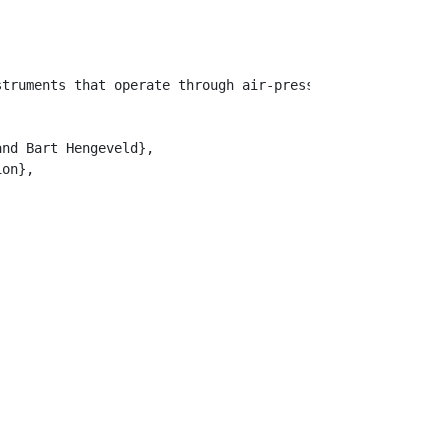
struments that operate through air-pressure circuits wit
nd Bart Hengeveld},

on},
