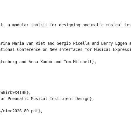
it, a modular toolkit for designing pneumatic musical in
rina Maria van Riet and Sergio Picella and Berry Eggen a
tional Conference on New Interfaces for Musical Expressi
tenberg and Anna Xambó and Tom Mitchell},

W8irb9X4IHk},

or Pneumatic Musical Instrument Design},

/nime2026_80.pdf},
