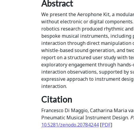
Abstract
We present the Aerophone Kit, a modular 
without electronic or digital components
robotics research produced rhythmic and 
bespoke musical instruments, including 
interaction through direct manipulation o
whistle-based sound generation, and two
report on a structured user study with te
exploratory engagement through hands-on 
interaction observations, supported by su
expressive approach to instrument desig
interaction.
Citation
Francesco Di Maggio, Catharina Maria van 
Pneumatic Musical Instrument Design.
P
10.5281/zenodo.20784244
[
PDF
]