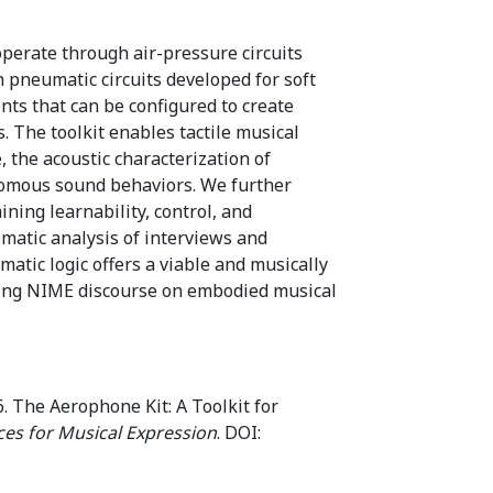
perate through air-pressure circuits
 pneumatic circuits developed for soft
ts that can be configured to create
The toolkit enables tactile musical
 the acoustic characterization of
nomous sound behaviors. We further
ning learnability, control, and
matic analysis of interviews and
atic logic offers a viable and musically
going NIME discourse on embodied musical
. The Aerophone Kit: A Toolkit for
ces for Musical Expression
. DOI: