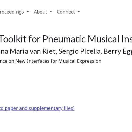
roceedings
About
Connect
Toolkit for Pneumatic Musical I
na Maria van Riet, Sergio Picella, Berry E
ence on New Interfaces for Musical Expression
to paper and supplementary files)