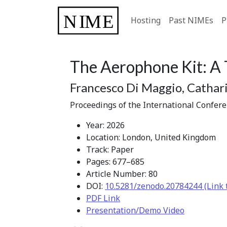
Hosting
Past NIMEs
P
The Aerophone Kit: A 
Francesco Di Maggio, Cathari
Proceedings of the International Confer
Year: 2026
Location: London, United Kingdom
Track: Paper
Pages: 677–685
Article Number: 80
DOI:
10.5281/zenodo.20784244 (Link 
PDF Link
Presentation/Demo Video