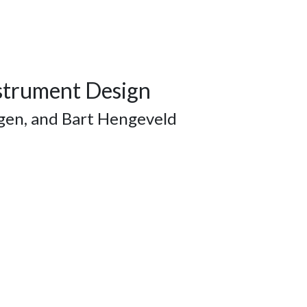
nstrument Design
ggen, and Bart Hengeveld