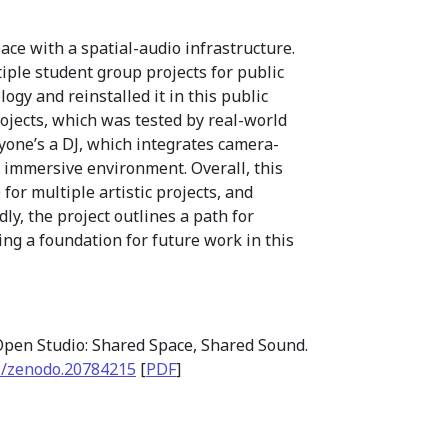
ce with a spatial-audio infrastructure.
iple student group projects for public
gy and reinstalled it in this public
rojects, which was tested by real-world
ryone’s a DJ, which integrates camera-
 immersive environment. Overall, this
or multiple artistic projects, and
, the project outlines a path for
ing a foundation for future work in this
pen Studio: Shared Space, Shared Sound.
1/zenodo.20784215
[
PDF
]