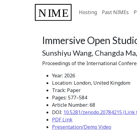
Hosting
Past NIMEs
P
Immersive Open Studio
Sunshiyu Wang, Changda Ma, 
Proceedings of the International Confer
Year: 2026
Location: London, United Kingdom
Track: Paper
Pages: 577–584
Article Number: 68
DOI:
10.5281/zenodo.20784215 (Link 
PDF Link
Presentation/Demo Video