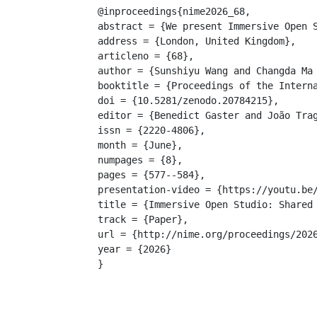
@inproceedings{nime2026_68,

abstract = {We present Immersive Open 
address = {London, United Kingdom},

articleno = {68},

author = {Sunshiyu Wang and Changda Ma 
booktitle = {Proceedings of the Interna
doi = {10.5281/zenodo.20784215},

editor = {Benedict Gaster and João Trag
issn = {2220-4806},

month = {June},

numpages = {8},

pages = {577--584},

presentation-video = {https://youtu.be/
title = {Immersive Open Studio: Shared 
track = {Paper},

url = {http://nime.org/proceedings/2026
year = {2026}

}
