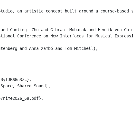
Studio, an artistic concept built around a course-based 
and Canting  Zhu and Gibran  Mobarak and Henrik von Cole
tional Conference on New Interfaces for Musical Expressi
tenberg and Anna Xambó and Tom Mitchell},

RyIJB66n3Zc},

Space, Shared Sound},

/nime2026_68.pdf},
