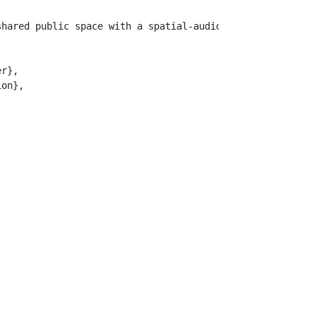
shared public space with a spatial-audio infrastructure.
r},

on},
