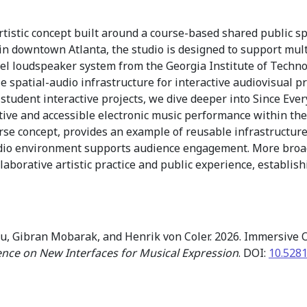
istic concept built around a course-based shared public spa
n downtown Atlanta, the studio is designed to support mult
l loudspeaker system from the Georgia Institute of Technolo
le spatial-audio infrastructure for interactive audiovisual p
 student interactive projects, we dive deeper into Since Eve
tive and accessible electronic music performance within the
se concept, provides an example of reusable infrastructure f
dio environment supports audience engagement. More broadly
laborative artistic practice and public experience, establish
, Gibran Mobarak, and Henrik von Coler. 2026. Immersive O
ence on New Interfaces for Musical Expression
. DOI:
10.528