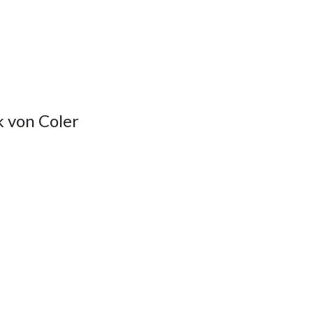
 von Coler