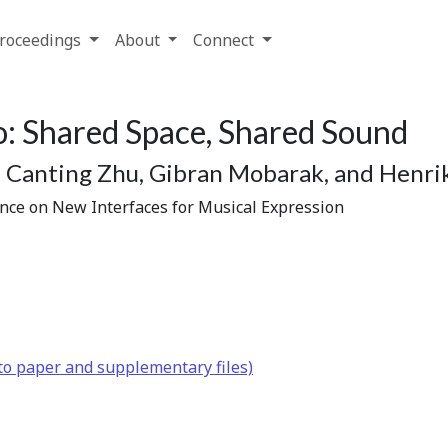
roceedings
About
Connect
: Shared Space, Shared Sound
Canting Zhu, Gibran Mobarak, and Henrik
ence on New Interfaces for Musical Expression
to paper and supplementary files)