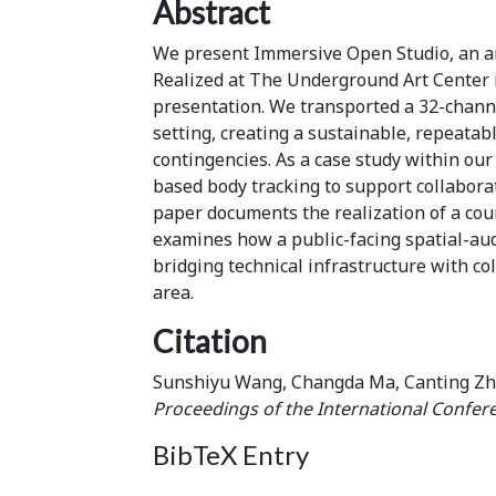
Abstract
We present Immersive Open Studio, an art
Realized at The Underground Art Center i
presentation. We transported a 32-channe
setting, creating a sustainable, repeatab
contingencies. As a case study within our
based body tracking to support collabora
paper documents the realization of a cour
examines how a public-facing spatial-au
bridging technical infrastructure with col
area.
Citation
Sunshiyu Wang, Changda Ma, Canting Zhu
Proceedings of the International Confer
BibTeX Entry