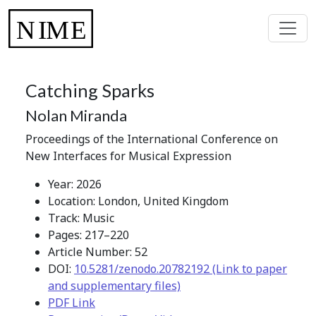
Catching Sparks
Nolan Miranda
Proceedings of the International Conference on
New Interfaces for Musical Expression
Year: 2026
Location: London, United Kingdom
Track: Music
Pages: 217–220
Article Number: 52
DOI:
10.5281/zenodo.20782192 (Link to paper
and supplementary files)
PDF Link