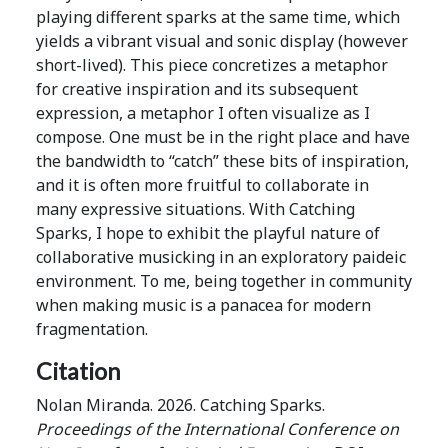
playing different sparks at the same time, which
yields a vibrant visual and sonic display (however
short-lived). This piece concretizes a metaphor
for creative inspiration and its subsequent
expression, a metaphor I often visualize as I
compose. One must be in the right place and have
the bandwidth to “catch” these bits of inspiration,
and it is often more fruitful to collaborate in
many expressive situations. With Catching
Sparks, I hope to exhibit the playful nature of
collaborative musicking in an exploratory paideic
environment. To me, being together in community
when making music is a panacea for modern
fragmentation.
Citation
Nolan Miranda. 2026. Catching Sparks.
Proceedings of the International Conference on