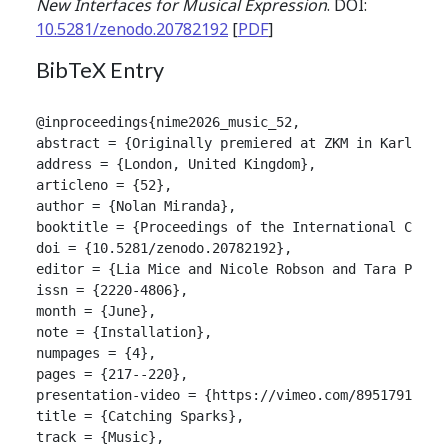
New Interfaces for Musical Expression
. DOI:
10.5281/zenodo.20782192
[
PDF
]
BibTeX Entry
@inproceedings{nime2026_music_52,

abstract = {Originally premiered at ZKM in Karlsruh
address = {London, United Kingdom},

articleno = {52},

author = {Nolan Miranda},

booktitle = {Proceedings of the International Confer
doi = {10.5281/zenodo.20782192},

editor = {Lia Mice and Nicole Robson and Tara Patten
issn = {2220-4806},

month = {June},

note = {Installation},

numpages = {4},

pages = {217--220},

presentation-video = {https://vimeo.com/895179107/1e
title = {Catching Sparks},

track = {Music},
