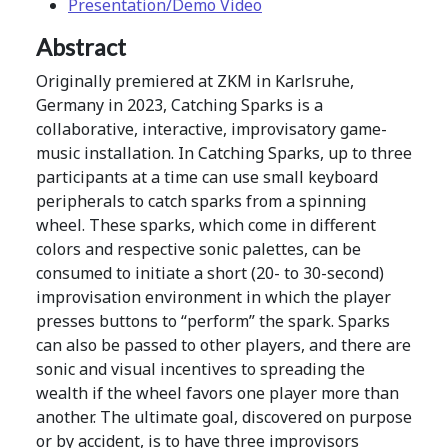
Presentation/Demo Video
Abstract
Originally premiered at ZKM in Karlsruhe,
Germany in 2023, Catching Sparks is a
collaborative, interactive, improvisatory game-
music installation. In Catching Sparks, up to three
participants at a time can use small keyboard
peripherals to catch sparks from a spinning
wheel. These sparks, which come in different
colors and respective sonic palettes, can be
consumed to initiate a short (20- to 30-second)
improvisation environment in which the player
presses buttons to “perform” the spark. Sparks
can also be passed to other players, and there are
sonic and visual incentives to spreading the
wealth if the wheel favors one player more than
another. The ultimate goal, discovered on purpose
or by accident, is to have three improvisors