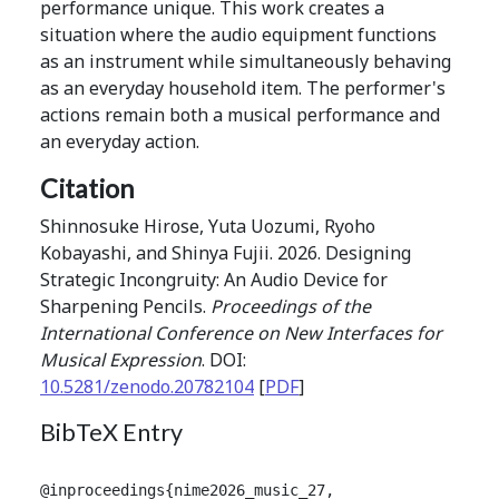
performance unique. This work creates a
situation where the audio equipment functions
as an instrument while simultaneously behaving
as an everyday household item. The performer's
actions remain both a musical performance and
an everyday action.
Citation
Shinnosuke Hirose, Yuta Uozumi, Ryoho
Kobayashi, and Shinya Fujii. 2026. Designing
Strategic Incongruity: An Audio Device for
Sharpening Pencils.
Proceedings of the
International Conference on New Interfaces for
Musical Expression
. DOI:
10.5281/zenodo.20782104
[
PDF
]
BibTeX Entry
@inproceedings{nime2026_music_27,
