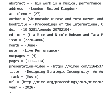
abstract = {This work is a musical performance util
address = {London, United Kingdom},

articleno = {27},

author = {Shinnosuke Hirose and Yuta Uozumi and Ryoh
booktitle = {Proceedings of the International Confer
doi = {10.5281/zenodo.20782104},

editor = {Lia Mice and Nicole Robson and Tara Patten
issn = {2220-4806},

month = {June},

note = {Live Performance},

numpages = {4},

pages = {111--114},

presentation-video = {https://vimeo.com/1164537704?f
title = {Designing Strategic Incongruity: An Audio D
track = {Music},

url = {http://nime.org/proceedings/2026/nime2026_mus
year = {2026}

}
