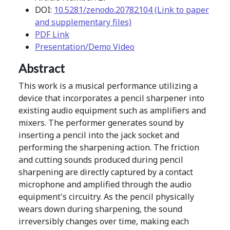
DOI:
10.5281/zenodo.20782104 (Link to paper
and supplementary files)
PDF Link
Presentation/Demo Video
Abstract
This work is a musical performance utilizing a
device that incorporates a pencil sharpener into
existing audio equipment such as amplifiers and
mixers. The performer generates sound by
inserting a pencil into the jack socket and
performing the sharpening action. The friction
and cutting sounds produced during pencil
sharpening are directly captured by a contact
microphone and amplified through the audio
equipment's circuitry. As the pencil physically
wears down during sharpening, the sound
irreversibly changes over time, making each