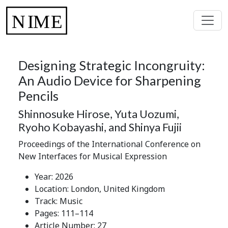
Designing Strategic Incongruity:
An Audio Device for Sharpening
Pencils
Shinnosuke Hirose, Yuta Uozumi,
Ryoho Kobayashi, and Shinya Fujii
Proceedings of the International Conference on
New Interfaces for Musical Expression
Year: 2026
Location: London, United Kingdom
Track: Music
Pages: 111–114
Article Number: 27