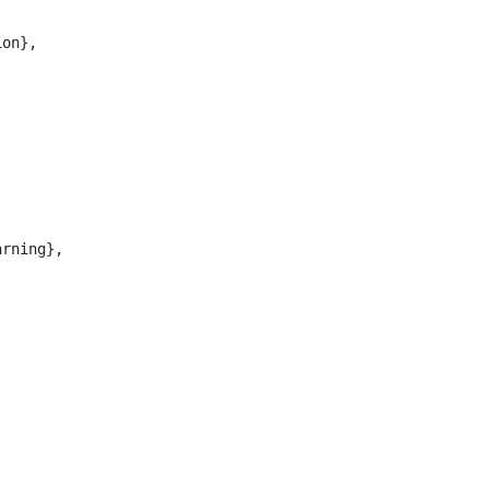
on},

rning},
