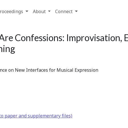
roceedings
About
Connect
Are Confessions: Improvisation,
ning
ence on New Interfaces for Musical Expression
to paper and supplementary files)