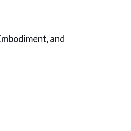
 Embodiment, and