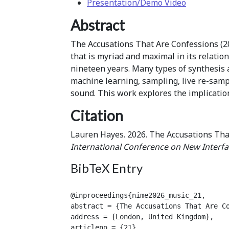
Presentation/Demo Video
Abstract
The Accusations That Are Confessions (2
that is myriad and maximal in its relatio
nineteen years. Many types of synthesis
machine learning, sampling, live re-samp
sound. This work explores the implicatio
Citation
Lauren Hayes. 2026. The Accusations Th
International Conference on New Interfa
BibTeX Entry
@inproceedings{nime2026_music_21,

abstract = {The Accusations That Are C
address = {London, United Kingdom},

articleno = {21},
