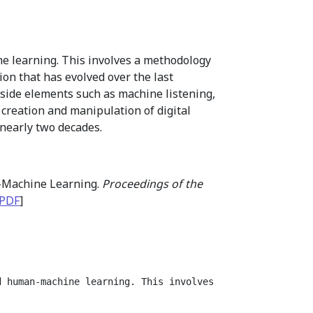
e learning. This involves a methodology
ion that has evolved over the last
side elements such as machine listening,
 creation and manipulation of digital
 nearly two decades.
n-Machine Learning.
Proceedings of the
PDF
]
d human-machine learning. This involves a methodology th