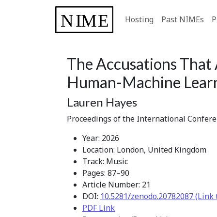
Hosting
Past NIMEs
P
The Accusations That 
Human-Machine Lear
Lauren Hayes
Proceedings of the International Confer
Year: 2026
Location: London, United Kingdom
Track: Music
Pages: 87–90
Article Number: 21
DOI:
10.5281/zenodo.20782087 (Link 
PDF Link