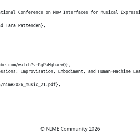
tional Conference on New Interfaces for Musical Expressi
d Tara Pattenden},

be.com/watch?v=RgPaHgbaevQ},

ssions: Improvisation, Embodiment, and Human-Machine Lea
/nime2026_music_21.pdf},

© NIME Community 2026