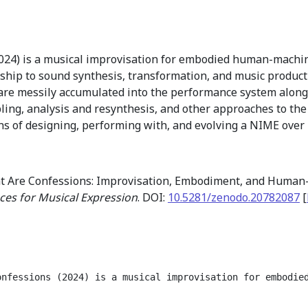
024) is a musical improvisation for embodied human-machin
nship to sound synthesis, transformation, and music product
 are messily accumulated into the performance system along
ling, analysis and resynthesis, and other approaches to the
ns of designing, performing with, and evolving a NIME over
at Are Confessions: Improvisation, Embodiment, and Huma
ces for Musical Expression
. DOI:
10.5281/zenodo.20782087
[
onfessions (2024) is a musical improvisation for embodie