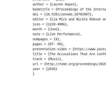
author = {Lauren Hayes},

booktitle = {Proceedings of the Interna
doi = {10.5281/zenodo.20782087},

editor = {Lia Mice and Nicole Robson an
issn = {2220-4806},

month = {June},

note = {Live Performance},

numpages = {4},

pages = {87--90},

presentation-video = {https://www.youtu
title = {The Accusations That Are Confe
track = {Music},

url = {http://nime.org/proceedings/2026
year = {2026}

}
