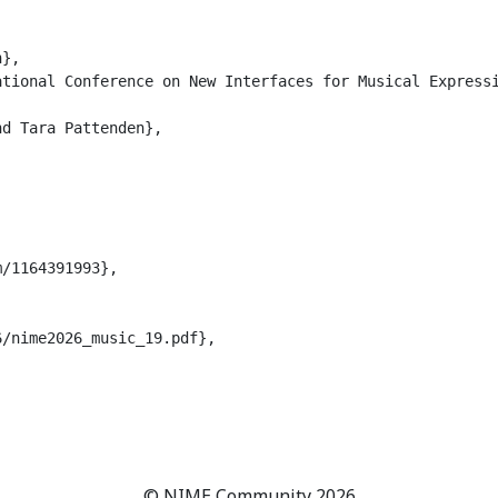
},

tional Conference on New Interfaces for Musical Expressi
d Tara Pattenden},

/1164391993},

/nime2026_music_19.pdf},

© NIME Community 2026