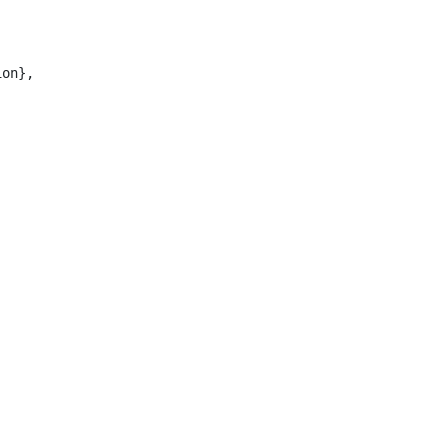
on},
