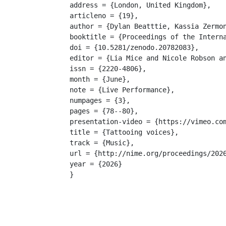
address = {London, United Kingdom},

articleno = {19},

author = {Dylan Beatttie, Kassia Zermon
booktitle = {Proceedings of the Interna
doi = {10.5281/zenodo.20782083},

editor = {Lia Mice and Nicole Robson an
issn = {2220-4806},

month = {June},

note = {Live Performance},

numpages = {3},

pages = {78--80},

presentation-video = {https://vimeo.com
title = {Tattooing voices},

track = {Music},

url = {http://nime.org/proceedings/2026
year = {2026}

}
