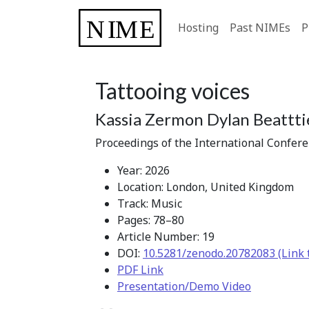
Hosting
Past NIMEs
P
Tattooing voices
Kassia Zermon Dylan Beattti
Proceedings of the International Confer
Year: 2026
Location: London, United Kingdom
Track: Music
Pages: 78–80
Article Number: 19
DOI:
10.5281/zenodo.20782083 (Link 
PDF Link
Presentation/Demo Video