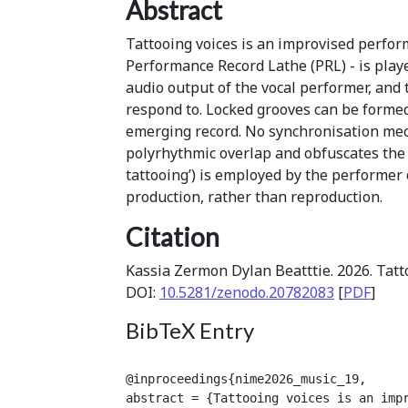
Abstract
Tattooing voices is an improvised perfor
Performance Record Lathe (PRL) - is playe
audio output of the vocal performer, and 
respond to. Locked grooves can be formed 
emerging record. No synchronisation me
polyrhythmic overlap and obfuscates the 
tattooing’) is employed by the performer 
production, rather than reproduction.
Citation
Kassia Zermon Dylan Beatttie. 2026. Tatt
DOI:
10.5281/zenodo.20782083
[
PDF
]
BibTeX Entry
@inproceedings{nime2026_music_19,

abstract = {Tattooing voices is an imp