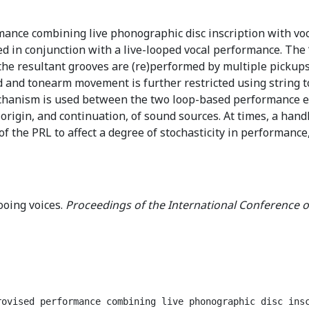
mance combining live phonographic disc inscription with vo
d in conjunction with a live-looped vocal performance. The ‘
the resultant grooves are (re)performed by multiple pickups
and tonearm movement is further restricted using string to 
chanism is used between the two loop-based performance e
origin, and continuation, of sound sources. At times, a hand
of the PRL to affect a degree of stochasticity in performance
ooing voices.
Proceedings of the International Conference o
rovised performance combining live phonographic disc ins