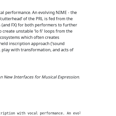
cal performance. An evolving NIME - the
cutterhead’ of the PRL is fed from the
 (and FX) for both performers to further
create unstable ‘lo fi’ loops from the
cosystems which often creates
held inscription approach (‘sound
, play with transformation, and acts of
n New Interfaces for Musical Expression
.
cription with vocal performance. An evolving NIME - the 