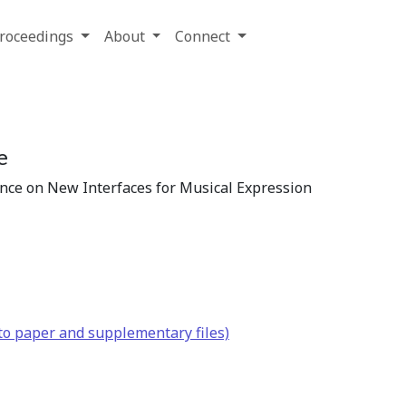
roceedings
About
Connect
e
ence on New Interfaces for Musical Expression
to paper and supplementary files)