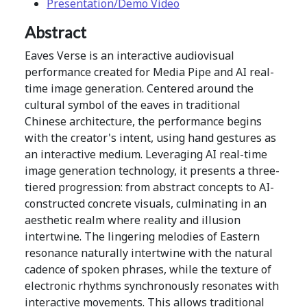
Presentation/Demo Video
Abstract
Eaves Verse is an interactive audiovisual
performance created for Media Pipe and AI real-
time image generation. Centered around the
cultural symbol of the eaves in traditional
Chinese architecture, the performance begins
with the creator's intent, using hand gestures as
an interactive medium. Leveraging AI real-time
image generation technology, it presents a three-
tiered progression: from abstract concepts to AI-
constructed concrete visuals, culminating in an
aesthetic realm where reality and illusion
intertwine. The lingering melodies of Eastern
resonance naturally intertwine with the natural
cadence of spoken phrases, while the texture of
electronic rhythms synchronously resonates with
interactive movements. This allows traditional