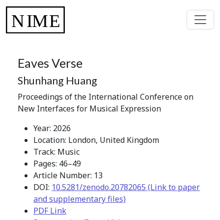
Eaves Verse
Shunhang Huang
Proceedings of the International Conference on
New Interfaces for Musical Expression
Year: 2026
Location: London, United Kingdom
Track: Music
Pages: 46–49
Article Number: 13
DOI:
10.5281/zenodo.20782065 (Link to paper
and supplementary files)
PDF Link