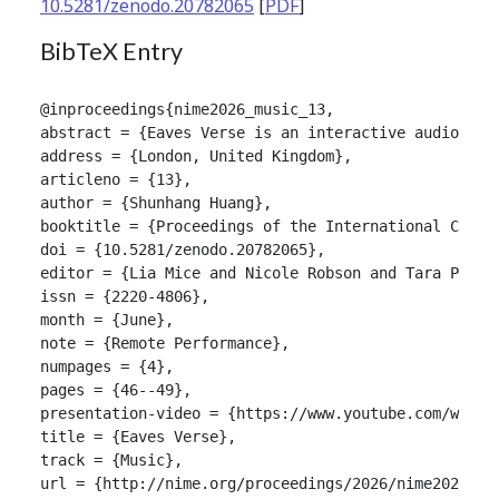
10.5281/zenodo.20782065
[
PDF
]
BibTeX Entry
@inproceedings{nime2026_music_13,

abstract = {Eaves Verse is an interactive audiovisu
address = {London, United Kingdom},

articleno = {13},

author = {Shunhang Huang},

booktitle = {Proceedings of the International Confer
doi = {10.5281/zenodo.20782065},

editor = {Lia Mice and Nicole Robson and Tara Patten
issn = {2220-4806},

month = {June},

note = {Remote Performance},

numpages = {4},

pages = {46--49},

presentation-video = {https://www.youtube.com/watch?
title = {Eaves Verse},

track = {Music},

url = {http://nime.org/proceedings/2026/nime2026_mus