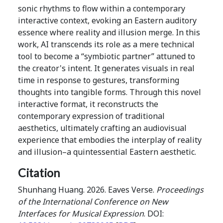
sonic rhythms to flow within a contemporary
interactive context, evoking an Eastern auditory
essence where reality and illusion merge. In this
work, AI transcends its role as a mere technical
tool to become a “symbiotic partner” attuned to
the creator's intent. It generates visuals in real
time in response to gestures, transforming
thoughts into tangible forms. Through this novel
interactive format, it reconstructs the
contemporary expression of traditional
aesthetics, ultimately crafting an audiovisual
experience that embodies the interplay of reality
and illusion–a quintessential Eastern aesthetic.
Citation
Shunhang Huang. 2026. Eaves Verse.
Proceedings
of the International Conference on New
Interfaces for Musical Expression
. DOI: