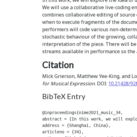
We will use a collaborative live-coding 
combines collaborative editing of source
when to execute fragments of the docume
performers will code various non-determi
stochastic behaviour of the growing, col
interpretation of the piece. There will be
streams available in performance so the 
Citation
Mick Grierson, Matthew Yee-King, and Lo
for Musical Expression
. DOI:
10.21428/92
BibTeX Entry
@inproceedings{nime2021_music_34,

abstract = {In this work, we will expl
address = {Shanghai, China},

articleno = {34},
