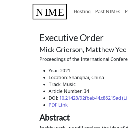
Hosting
Past NIMEs
P
Executive Order
Mick Grierson, Matthew Yee-
Proceedings of the International Confer
Year: 2021
Location: Shanghai, China
Track: Music
Article Number: 34
DOI:
10.21428/92fbeb44.c86215ad (Li
PDF Link
Abstract
In this work, we will explore the idea of