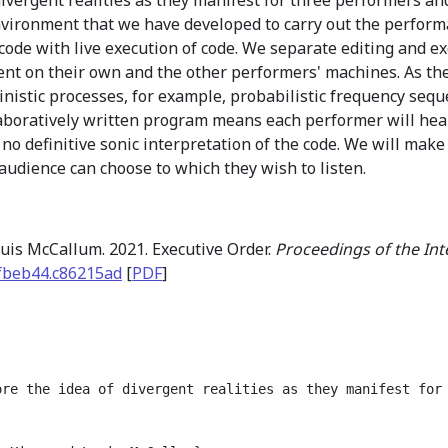
environment that we have developed to carry out the perfor
 code with live execution of code. We separate editing and 
nt on their own and the other performers' machines. As th
nistic processes, for example, probabilistic frequency sequ
laboratively written program means each performer will hea
 no definitive sonic interpretation of the code. We will make
audience can choose to which they wish to listen.
uis McCallum. 2021. Executive Order.
Proceedings of the In
fbeb44.c86215ad
[
PDF
]
ore the idea of divergent realities as they manifest for