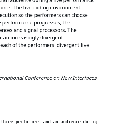
mance. The live-coding environment
execution so the performers can choose
e performance progresses, the
ences and signal processors. The
r an increasingly divergent
 each of the performers' divergent live
ternational Conference on New Interfaces
 three performers and an audience during a live performa