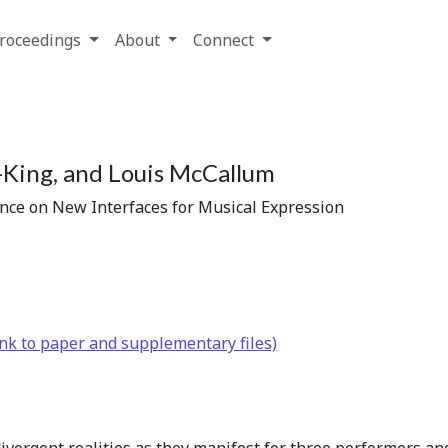
roceedings
About
Connect
King, and Louis McCallum
ence on New Interfaces for Musical Expression
nk to paper and supplementary files)
 divergent realities as they manifest for three performers a