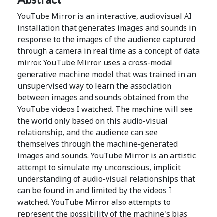
YouTube Mirror is an interactive, audiovisual AI
installation that generates images and sounds in
response to the images of the audience captured
through a camera in real time as a concept of data
mirror. YouTube Mirror uses a cross-modal
generative machine model that was trained in an
unsupervised way to learn the association
between images and sounds obtained from the
YouTube videos I watched. The machine will see
the world only based on this audio-visual
relationship, and the audience can see
themselves through the machine-generated
images and sounds. YouTube Mirror is an artistic
attempt to simulate my unconscious, implicit
understanding of audio-visual relationships that
can be found in and limited by the videos I
watched. YouTube Mirror also attempts to
represent the possibility of the machine's bias