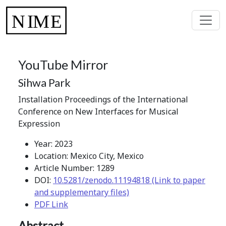
YouTube Mirror
Sihwa Park
Installation Proceedings of the International
Conference on New Interfaces for Musical
Expression
Year: 2023
Location: Mexico City, Mexico
Article Number: 1289
DOI:
10.5281/zenodo.11194818 (Link to paper
and supplementary files)
PDF Link
Abstract