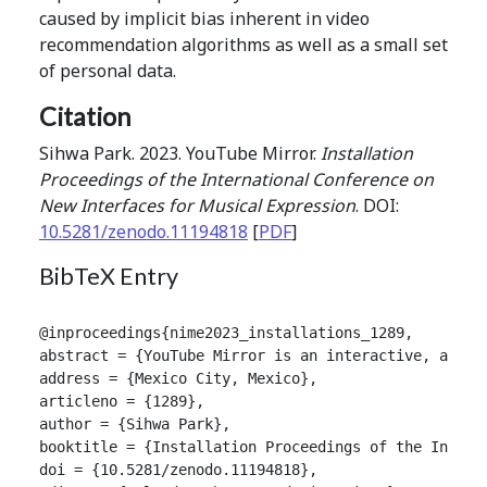
caused by implicit bias inherent in video
recommendation algorithms as well as a small set
of personal data.
Citation
Sihwa Park. 2023. YouTube Mirror.
Installation
Proceedings of the International Conference on
New Interfaces for Musical Expression
. DOI:
10.5281/zenodo.11194818
[
PDF
]
BibTeX Entry
@inproceedings{nime2023_installations_1289,

abstract = {YouTube Mirror is an interactive, audio
address = {Mexico City, Mexico},

articleno = {1289},

author = {Sihwa Park},

booktitle = {Installation Proceedings of the Intern
doi = {10.5281/zenodo.11194818},
