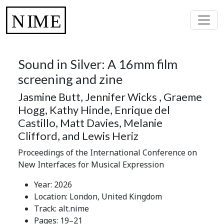
Sound in Silver: A 16mm film
screening and zine
Jasmine Butt, Jennifer Wicks , Graeme
Hogg, Kathy Hinde, Enrique del
Castillo, Matt Davies, Melanie
Clifford, and Lewis Heriz
Proceedings of the International Conference on
New Interfaces for Musical Expression
Year: 2026
Location: London, United Kingdom
Track: alt.nime
Pages: 19–21