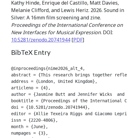
Kathy Hinde, Enrique del Castillo, Matt Davies,
Melanie Clifford, and Lewis Heriz. 2026. Sound in
Silver: A 16mm film screening and zine.
Proceedings of the International Conference on
New Interfaces for Musical Expression
. DOI:
10.5281/zenodo.20741944
[
PDF
]
BibTeX Entry
@inproceedings{nime2026_alt_4,

abstract = {This research brings together reflectio
address = {London, United Kingdom},

articleno = {4},

author = {Jasmine Butt and Jennifer Wicks  and Grae
booktitle = {Proceedings of the International Confer
doi = {10.5281/zenodo.20741944},

editor = {Allie Texeira Riggs and Giacomo Lepri and 
issn = {2220-4806},

month = {June},

numpages = {3},
