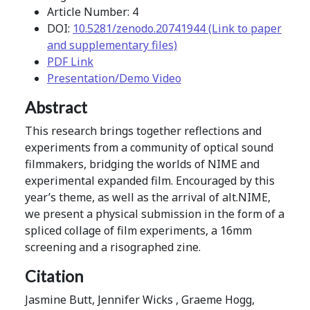
Article Number: 4
DOI:
10.5281/zenodo.20741944 (Link to paper
and supplementary files)
PDF Link
Presentation/Demo Video
Abstract
This research brings together reflections and
experiments from a community of optical sound
filmmakers, bridging the worlds of NIME and
experimental expanded film. Encouraged by this
year’s theme, as well as the arrival of alt.NIME,
we present a physical submission in the form of a
spliced collage of film experiments, a 16mm
screening and a risographed zine.
Citation
Jasmine Butt, Jennifer Wicks , Graeme Hogg,