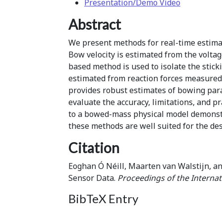
Presentation/Demo Video
Abstract
We present methods for real-time estimat
Bow velocity is estimated from the voltag
based method is used to isolate the stic
estimated from reaction forces measured
provides robust estimates of bowing para
evaluate the accuracy, limitations, and 
to a bowed-mass physical model demonstrat
these methods are well suited for the de
Citation
Eoghan Ó Néill, Maarten van Walstijn, a
Sensor Data.
Proceedings of the Interna
BibTeX Entry