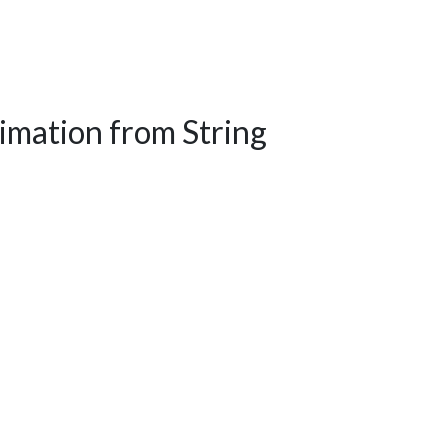
mation from String