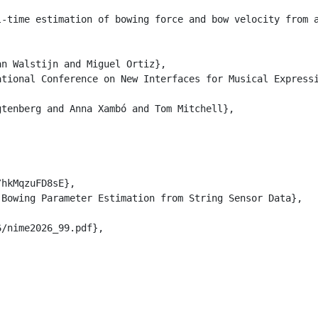
l-time estimation of bowing force and bow velocity from 
n Walstijn and Miguel Ortiz},

tional Conference on New Interfaces for Musical Expressi
tenberg and Anna Xambó and Tom Mitchell},

hkMqzuFD8sE},

Bowing Parameter Estimation from String Sensor Data},

/nime2026_99.pdf},
