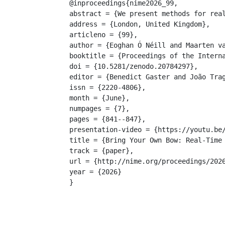
@inproceedings{nime2026_99,

abstract = {We present methods for rea
address = {London, United Kingdom},

articleno = {99},

author = {Eoghan Ó Néill and Maarten va
booktitle = {Proceedings of the Interna
doi = {10.5281/zenodo.20784297},

editor = {Benedict Gaster and João Trag
issn = {2220-4806},

month = {June},

numpages = {7},

pages = {841--847},

presentation-video = {https://youtu.be/
title = {Bring Your Own Bow: Real-Time 
track = {paper},

url = {http://nime.org/proceedings/2026
year = {2026}

}
