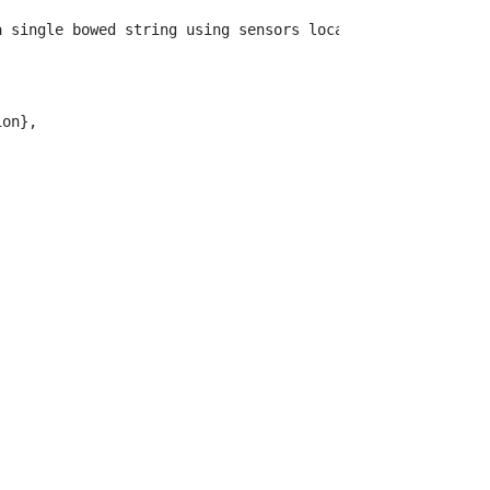
a single bowed string using sensors located off-the-bow.
on},
