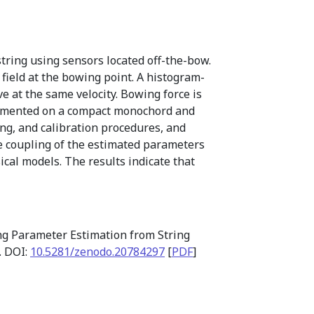
tring using sensors located off-the-bow.
 field at the bowing point. A histogram-
 at the same velocity. Bowing force is
plemented on a compact monochord and
ng, and calibration procedures, and
me coupling of the estimated parameters
ical models. The results indicate that
ng Parameter Estimation from String
. DOI:
10.5281/zenodo.20784297
[
PDF
]