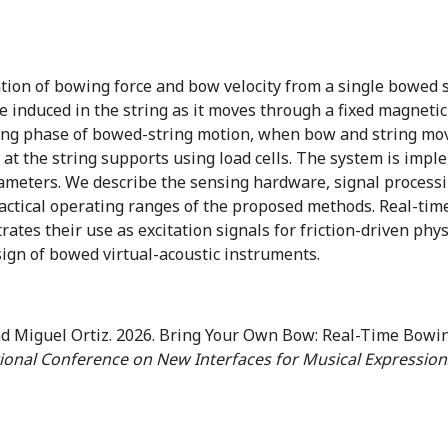
ion of bowing force and bow velocity from a single bowed s
e induced in the string as it moves through a fixed magnetic
king phase of bowed-string motion, when bow and string move
 at the string supports using load cells. The system is im
meters. We describe the sensing hardware, signal processi
practical operating ranges of the proposed methods. Real-ti
es their use as excitation signals for friction-driven phys
sign of bowed virtual-acoustic instruments.
nd Miguel Ortiz. 2026. Bring Your Own Bow: Real-Time Bowi
tional Conference on New Interfaces for Musical Expression