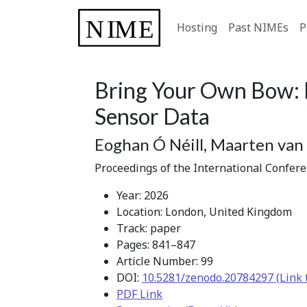
Hosting
Past NIMEs
P
Bring Your Own Bow: 
Sensor Data
Eoghan Ó Néill, Maarten van 
Proceedings of the International Confer
Year: 2026
Location: London, United Kingdom
Track: paper
Pages: 841–847
Article Number: 99
DOI:
10.5281/zenodo.20784297 (Link 
PDF Link