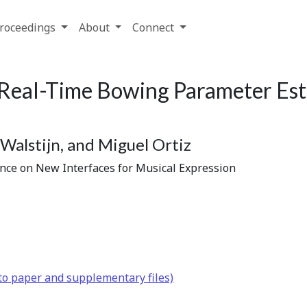
roceedings
About
Connect
Real-Time Bowing Parameter Esti
Walstijn, and Miguel Ortiz
ence on New Interfaces for Musical Expression
to paper and supplementary files)