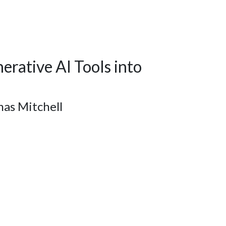
erative AI Tools into
as Mitchell