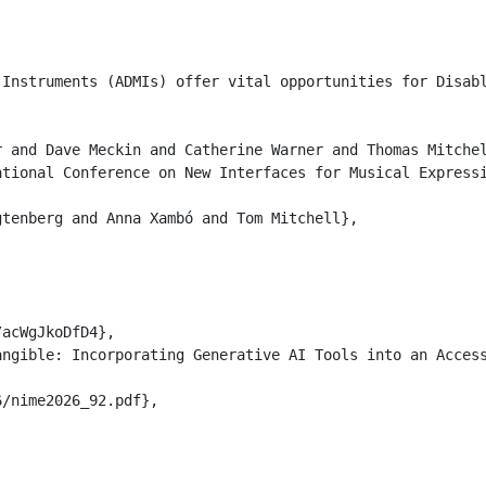
 Instruments (ADMIs) offer vital opportunities for Disab
 and Dave Meckin and Catherine Warner and Thomas Mitchel
tional Conference on New Interfaces for Musical Expressi
tenberg and Anna Xambó and Tom Mitchell},

acWgJkoDfD4},

ngible: Incorporating Generative AI Tools into an Access
/nime2026_92.pdf},
