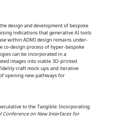
t the design and development of bespoke
sing indications that generative AI tools
r use within ADMI design remains under-
 the co-design process of hyper-bespoke
ies can be incorporated in a
ated images into viable 3D-printed
delity craft mock-ups and iterative
n of opening new pathways for
eculative to the Tangible: Incorporating
al Conference on New Interfaces for