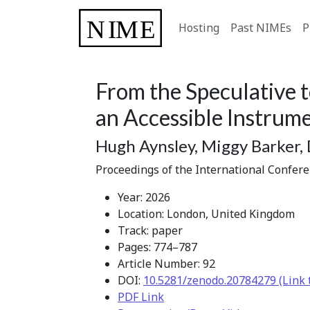
Hosting
Past NIMEs
P
From the Speculative t
an Accessible Instru
Hugh Aynsley, Miggy Barker,
Proceedings of the International Confer
Year: 2026
Location: London, United Kingdom
Track: paper
Pages: 774–787
Article Number: 92
DOI:
10.5281/zenodo.20784279 (Link 
PDF Link