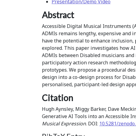
Presentation/Demo Video
Abstract
Accessible Digital Musical Instruments (
ADMIs remains lengthy, expensive and ina
have the potential to enhance inclusion,
explored. This paper investigates how AI 
ADMIs between Disabled musicians and i
participatory action research methodolog
prototypes. We propose a procedural desi
design into a co-design process for Disa
personalised, participant-led design ap
Citation
Hugh Aynsley, Miggy Barker, Dave Meckin,
Generative AI Tools into an Accessible 
Musical Expression
. DOI:
10.5281/zenodo