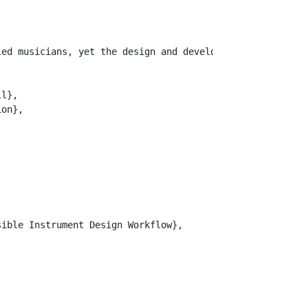
led musicians, yet the design and development of bespoke
l},

on},

ible Instrument Design Workflow},
