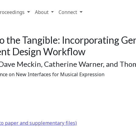
roceedings
About
Connect
o the Tangible: Incorporating Gen
ment Design Workflow
 Dave Meckin, Catherine Warner, and Thom
ence on New Interfaces for Musical Expression
to paper and supplementary files)