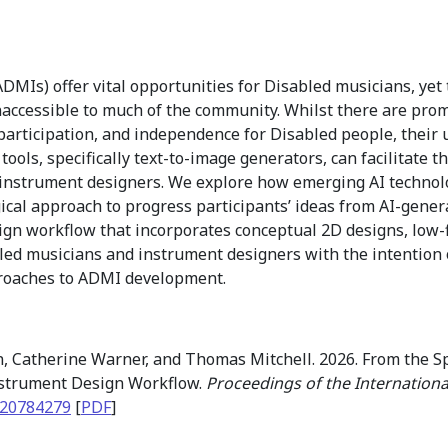
ADMIs) offer vital opportunities for Disabled musicians, ye
ccessible to much of the community. Whilst there are promi
 participation, and independence for Disabled people, thei
tools, specifically text-to-image generators, can facilitate
nstrument designers. We explore how emerging AI technolog
ical approach to progress participants’ ideas from AI-gener
gn workflow that incorporates conceptual 2D designs, low-fi
bled musicians and instrument designers with the intentio
proaches to ADMI development.
 Catherine Warner, and Thomas Mitchell. 2026. From the Sp
Instrument Design Workflow.
Proceedings of the Internation
.20784279
[
PDF
]