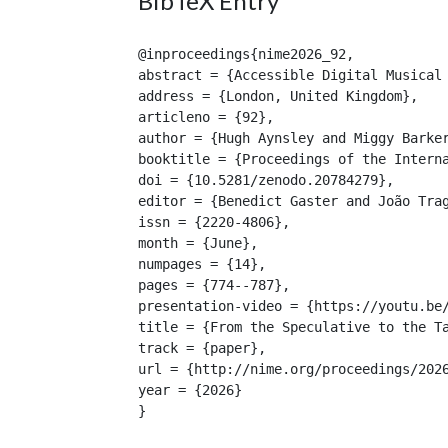
BibTeX Entry
@inproceedings{nime2026_92,

abstract = {Accessible Digital Musical
address = {London, United Kingdom},

articleno = {92},

author = {Hugh Aynsley and Miggy Barker
booktitle = {Proceedings of the Interna
doi = {10.5281/zenodo.20784279},

editor = {Benedict Gaster and João Trag
issn = {2220-4806},

month = {June},

numpages = {14},

pages = {774--787},

presentation-video = {https://youtu.be/
title = {From the Speculative to the Ta
track = {paper},

url = {http://nime.org/proceedings/2026
year = {2026}

}
