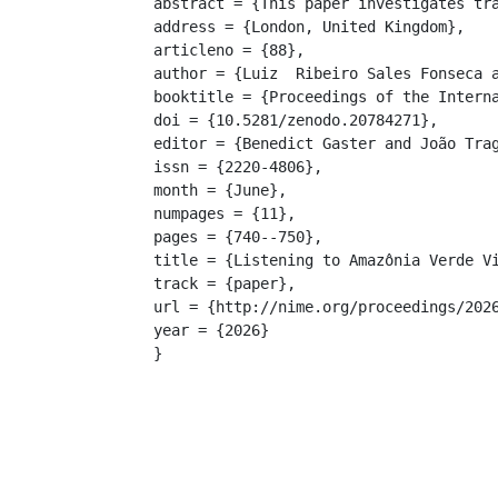
abstract = {This paper investigates tr
address = {London, United Kingdom},

articleno = {88},

author = {Luiz  Ribeiro Sales Fonseca a
booktitle = {Proceedings of the Interna
doi = {10.5281/zenodo.20784271},

editor = {Benedict Gaster and João Trag
issn = {2220-4806},

month = {June},

numpages = {11},

pages = {740--750},

title = {Listening to Amazônia Verde Vi
track = {paper},

url = {http://nime.org/proceedings/2026
year = {2026}

}
