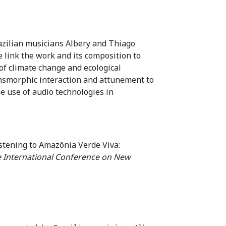
azilian musicians Albery and Thiago
 link the work and its composition to
f climate change and ecological
transmorphic interaction and attunement to
e use of audio technologies in
stening to Amazônia Verde Viva:
e International Conference on New