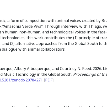
ic, a form of composition with animal voices created by Br
 “Amazônia Verde Viva”. Through interview with Thiago, we
n human, non-human, and technological voices in the face o
vel technologies, this work contributes the (1) principle of 
 and (2) alternative approaches from the Global South to th
in dialogue with animal collaborators.
uerque, Albery Albuquerque, and Courtney N. Reed. 2026. Li
nd Music Technology in the Global South.
Proceedings of th
0.5281/zenodo.20784271
[
PDF
]