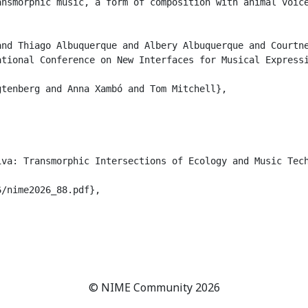
ansmorphic music, a form of composition with animal voic
nd Thiago Albuquerque and Albery Albuquerque and Courtne
tional Conference on New Interfaces for Musical Expressi
tenberg and Anna Xambó and Tom Mitchell},

va: Transmorphic Intersections of Ecology and Music Tech
/nime2026_88.pdf},

© NIME Community 2026