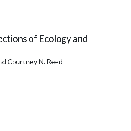
ections of Ecology and
and Courtney N. Reed