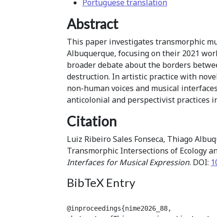
Portuguese translation
Abstract
This paper investigates transmorphic mus
Albuquerque, focusing on their 2021 work
broader debate about the borders betwee
destruction. In artistic practice with no
non-human voices and musical interfaces,
anticolonial and perspectivist practices 
Citation
Luiz Ribeiro Sales Fonseca, Thiago Albuq
Transmorphic Intersections of Ecology a
Interfaces for Musical Expression
. DOI:
1
BibTeX Entry
@inproceedings{nime2026_88,
