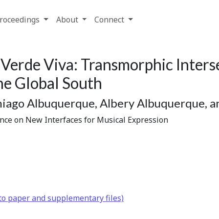
roceedings
About
Connect
 Verde Viva: Transmorphic Inters
he Global South
Thiago Albuquerque, Albery Albuquerque, 
ence on New Interfaces for Musical Expression
to paper and supplementary files)