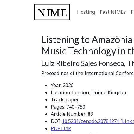
Hosting
Past NIMEs
P
Listening to Amazônia
Music Technology in t
Luiz Ribeiro Sales Fonseca, 
Proceedings of the International Confer
Year: 2026
Location: London, United Kingdom
Track: paper
Pages: 740–750
Article Number: 88
DOI:
10.5281/zenodo.20784271 (Link 
PDF Link