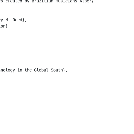
es created by Brazilian musicians Albery and Thiago Albu
y N. Reed},

on},

nology in the Global South},
