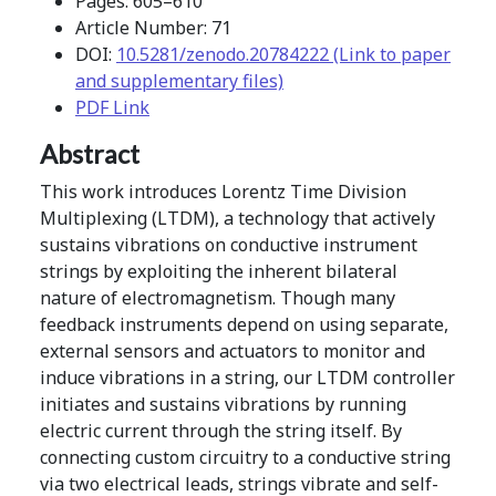
Pages: 605–610
Article Number: 71
DOI:
10.5281/zenodo.20784222 (Link to paper
and supplementary files)
PDF Link
Abstract
This work introduces Lorentz Time Division
Multiplexing (LTDM), a technology that actively
sustains vibrations on conductive instrument
strings by exploiting the inherent bilateral
nature of electromagnetism. Though many
feedback instruments depend on using separate,
external sensors and actuators to monitor and
induce vibrations in a string, our LTDM controller
initiates and sustains vibrations by running
electric current through the string itself. By
connecting custom circuitry to a conductive string
via two electrical leads, strings vibrate and self-