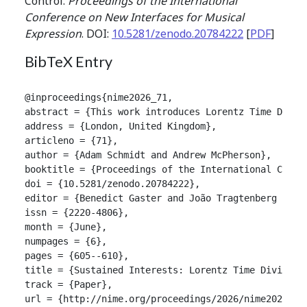
Control.
Proceedings of the International
Conference on New Interfaces for Musical
Expression
. DOI:
10.5281/zenodo.20784222
[
PDF
]
BibTeX Entry
@inproceedings{nime2026_71,

abstract = {This work introduces Lorentz Time Divis
address = {London, United Kingdom},

articleno = {71},

author = {Adam Schmidt and Andrew McPherson},

booktitle = {Proceedings of the International Confer
doi = {10.5281/zenodo.20784222},

editor = {Benedict Gaster and João Tragtenberg and A
issn = {2220-4806},

month = {June},

numpages = {6},

pages = {605--610},

title = {Sustained Interests: Lorentz Time Division
track = {Paper},

url = {http://nime.org/proceedings/2026/nime2026_71.