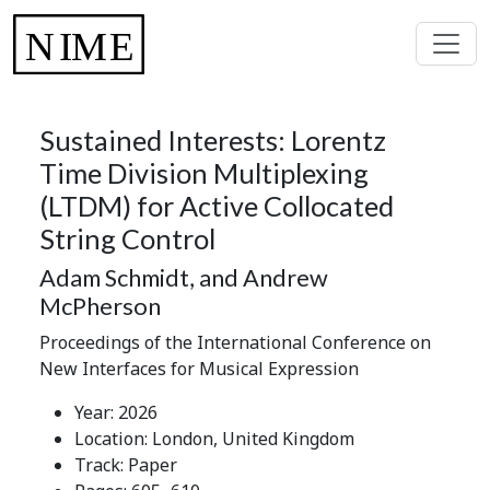
Sustained Interests: Lorentz
Time Division Multiplexing
(LTDM) for Active Collocated
String Control
Adam Schmidt, and Andrew
McPherson
Proceedings of the International Conference on
New Interfaces for Musical Expression
Year: 2026
Location: London, United Kingdom
Track: Paper