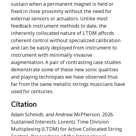
sustain when a permanent magnet is held or
fixed in close proximity without the need for
external sensors or actuators. Unlike most
feedback instrument methods to date, the
inherently collocated nature of LTDM affords
coherent control without specialized calibration
and can be easily deployed from instrument to
instrument with minimally invasive
augmentation. A pair of contrasting case studies
demonstrate some of these new sonic qualities
and playing techniques we have observed thus
far from the same metallic strings musicians have
used for centuries.
Citation
Adam Schmidt, and Andrew McPherson. 2026.
Sustained Interests: Lorentz Time Division
Multiplexing (LTDM) for Active Collocated String