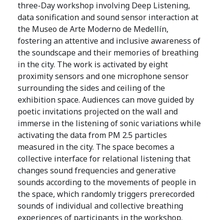
three-Day workshop involving Deep Listening,
data sonification and sound sensor interaction at
the Museo de Arte Moderno de Medellín,
fostering an attentive and inclusive awareness of
the soundscape and their memories of breathing
in the city. The work is activated by eight
proximity sensors and one microphone sensor
surrounding the sides and ceiling of the
exhibition space. Audiences can move guided by
poetic invitations projected on the wall and
immerse in the listening of sonic variations while
activating the data from PM 2.5 particles
measured in the city. The space becomes a
collective interface for relational listening that
changes sound frequencies and generative
sounds according to the movements of people in
the space, which randomly triggers prerecorded
sounds of individual and collective breathing
experiences of participants in the workshop.