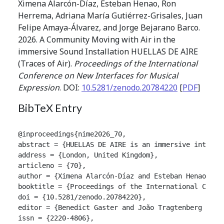
Ximena Alarcón-Díaz, Esteban Henao, Ron
Herrema, Adriana María Gutiérrez-Grisales, Juan
Felipe Amaya-Álvarez, and Jorge Bejarano Barco.
2026. A Community Moving with Air in the
immersive Sound Installation HUELLAS DE AIRE
(Traces of Air).
Proceedings of the International
Conference on New Interfaces for Musical
Expression
. DOI:
10.5281/zenodo.20784220
[
PDF
]
BibTeX Entry
@inproceedings{nime2026_70,

abstract = {HUELLAS DE AIRE is an immersive interac
address = {London, United Kingdom},

articleno = {70},

author = {Ximena Alarcón-Díaz and Esteban Henao and
booktitle = {Proceedings of the International Confer
doi = {10.5281/zenodo.20784220},

editor = {Benedict Gaster and João Tragtenberg and A
issn = {2220-4806},
