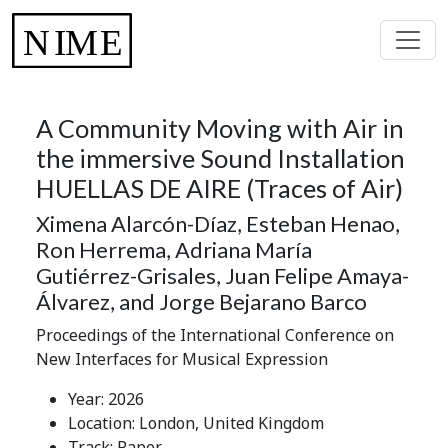
A Community Moving with Air in
the immersive Sound Installation
HUELLAS DE AIRE (Traces of Air)
Ximena Alarcón-Díaz, Esteban Henao,
Ron Herrema, Adriana María
Gutiérrez-Grisales, Juan Felipe Amaya-
Álvarez, and Jorge Bejarano Barco
Proceedings of the International Conference on
New Interfaces for Musical Expression
Year: 2026
Location: London, United Kingdom
Track: Paper