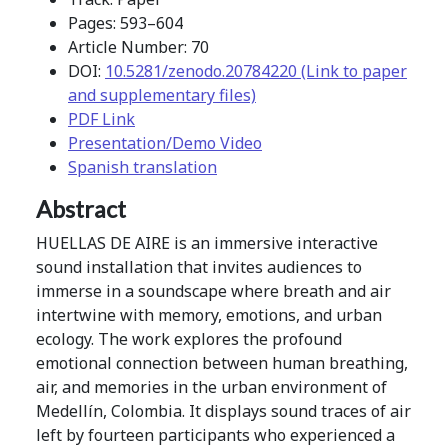
Pages: 593–604
Article Number: 70
DOI:
10.5281/zenodo.20784220 (Link to paper
and supplementary files)
PDF Link
Presentation/Demo Video
Spanish translation
Abstract
HUELLAS DE AIRE is an immersive interactive
sound installation that invites audiences to
immerse in a soundscape where breath and air
intertwine with memory, emotions, and urban
ecology. The work explores the profound
emotional connection between human breathing,
air, and memories in the urban environment of
Medellín, Colombia. It displays sound traces of air
left by fourteen participants who experienced a