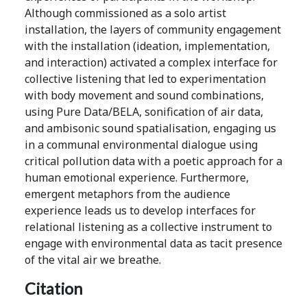
Although commissioned as a solo artist
installation, the layers of community engagement
with the installation (ideation, implementation,
and interaction) activated a complex interface for
collective listening that led to experimentation
with body movement and sound combinations,
using Pure Data/BELA, sonification of air data,
and ambisonic sound spatialisation, engaging us
in a communal environmental dialogue using
critical pollution data with a poetic approach for a
human emotional experience. Furthermore,
emergent metaphors from the audience
experience leads us to develop interfaces for
relational listening as a collective instrument to
engage with environmental data as tacit presence
of the vital air we breathe.
Citation