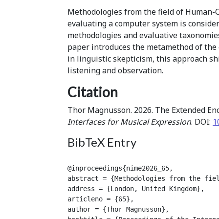
Methodologies from the field of Human-C
evaluating a computer system is consider
methodologies and evaluative taxonomies
paper introduces the metamethod of the 
in linguistic skepticism, this approach 
listening and observation.
Citation
Thor Magnusson. 2026. The Extended Enc
Interfaces for Musical Expression
. DOI:
1
BibTeX Entry
@inproceedings{nime2026_65,

abstract = {Methodologies from the fie
address = {London, United Kingdom},

articleno = {65},

author = {Thor Magnusson},
