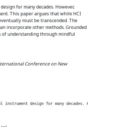
 design for many decades. However,
ment. This paper argues that while HCI
eventually must be transcended. The
 can incorporate other methods. Grounded
ms of understanding through mindful
nternational Conference on New
al instrument design for many decades. However, evaluati