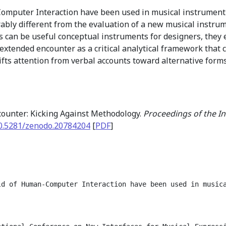
omputer Interaction have been used in musical instrument
ably different from the evaluation of a new musical instru
 can be useful conceptual instruments for designers, they 
extended encounter as a critical analytical framework that
shifts attention from verbal accounts toward alternative for
ounter: Kicking Against Methodology.
Proceedings of the I
0.5281/zenodo.20784204
[
PDF
]
ld of Human-Computer Interaction have been used in music