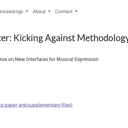
roceedings
About
Connect
er: Kicking Against Methodolog
ence on New Interfaces for Musical Expression
to paper and supplementary files)