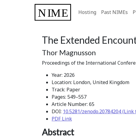
Hosting
Past NIMEs
P
The Extended Encount
Thor Magnusson
Proceedings of the International Confer
Year: 2026
Location: London, United Kingdom
Track: Paper
Pages: 549–557
Article Number: 65
DOI:
10.5281/zenodo.20784204 (Link 
PDF Link
Abstract