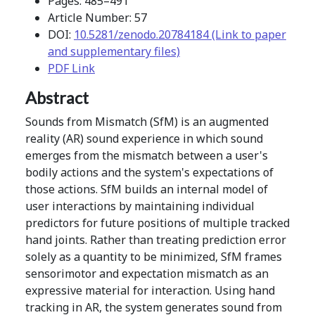
Pages: 485–491
Article Number: 57
DOI:
10.5281/zenodo.20784184 (Link to paper
and supplementary files)
PDF Link
Abstract
Sounds from Mismatch (SfM) is an augmented
reality (AR) sound experience in which sound
emerges from the mismatch between a user's
bodily actions and the system's expectations of
those actions. SfM builds an internal model of
user interactions by maintaining individual
predictors for future positions of multiple tracked
hand joints. Rather than treating prediction error
solely as a quantity to be minimized, SfM frames
sensorimotor and expectation mismatch as an
expressive material for interaction. Using hand
tracking in AR, the system generates sound from