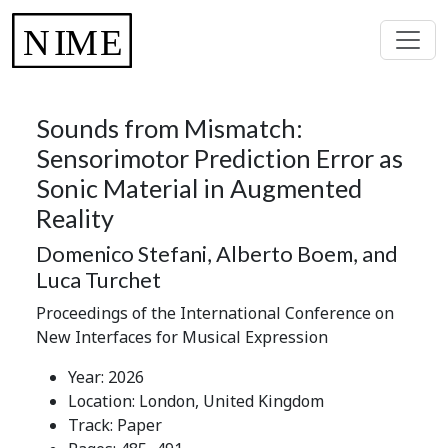
Sounds from Mismatch:
Sensorimotor Prediction Error as
Sonic Material in Augmented
Reality
Domenico Stefani, Alberto Boem, and
Luca Turchet
Proceedings of the International Conference on
New Interfaces for Musical Expression
Year: 2026
Location: London, United Kingdom
Track: Paper