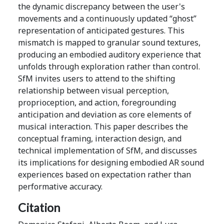
the dynamic discrepancy between the user's
movements and a continuously updated “ghost”
representation of anticipated gestures. This
mismatch is mapped to granular sound textures,
producing an embodied auditory experience that
unfolds through exploration rather than control.
SfM invites users to attend to the shifting
relationship between visual perception,
proprioception, and action, foregrounding
anticipation and deviation as core elements of
musical interaction. This paper describes the
conceptual framing, interaction design, and
technical implementation of SfM, and discusses
its implications for designing embodied AR sound
experiences based on expectation rather than
performative accuracy.
Citation