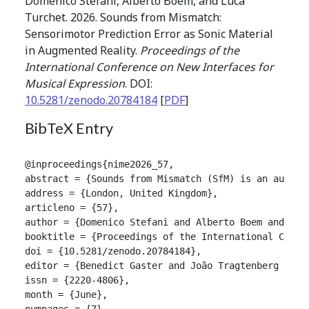
Domenico Stefani, Alberto Boem, and Luca
Turchet. 2026. Sounds from Mismatch:
Sensorimotor Prediction Error as Sonic Material
in Augmented Reality.
Proceedings of the
International Conference on New Interfaces for
Musical Expression
. DOI:
10.5281/zenodo.20784184
[
PDF
]
BibTeX Entry
@inproceedings{nime2026_57,

abstract = {Sounds from Mismatch (SfM) is an augmen
address = {London, United Kingdom},

articleno = {57},

author = {Domenico Stefani and Alberto Boem and Luca
booktitle = {Proceedings of the International Confer
doi = {10.5281/zenodo.20784184},

editor = {Benedict Gaster and João Tragtenberg and A
issn = {2220-4806},

month = {June},

numpages = {7},
