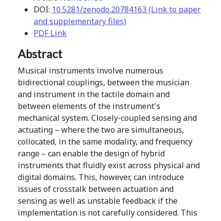
DOI:
10.5281/zenodo.20784163 (Link to paper
and supplementary files)
PDF Link
Abstract
Musical instruments involve numerous
bidirectional couplings, between the musician
and instrument in the tactile domain and
between elements of the instrument's
mechanical system. Closely-coupled sensing and
actuating – where the two are simultaneous,
collocated, in the same modality, and frequency
range – can enable the design of hybrid
instruments that fluidly exist across physical and
digital domains. This, however, can introduce
issues of crosstalk between actuation and
sensing as well as unstable feedback if the
implementation is not carefully considered. This