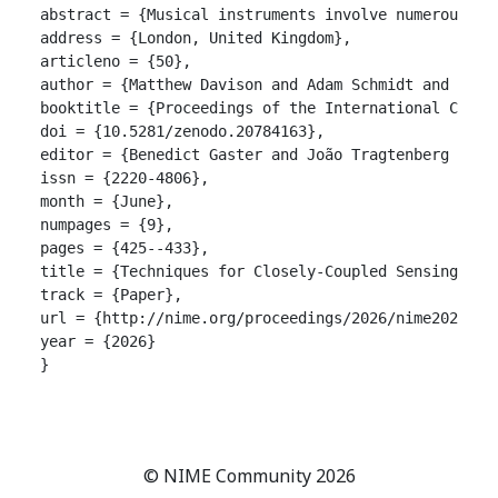
abstract = {Musical instruments involve numerous bi
address = {London, United Kingdom},

articleno = {50},

author = {Matthew Davison and Adam Schmidt and Andre
booktitle = {Proceedings of the International Confer
doi = {10.5281/zenodo.20784163},

editor = {Benedict Gaster and João Tragtenberg and A
issn = {2220-4806},

month = {June},

numpages = {9},

pages = {425--433},

title = {Techniques for Closely-Coupled Sensing and 
track = {Paper},

url = {http://nime.org/proceedings/2026/nime2026_50.
year = {2026}

}

© NIME Community 2026