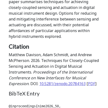
paper summarises techniques for achieving
closely-coupled sensing and actuation in digital
musical instrument design. Options for reducing
and mitigating interference between sensing and
actuating are discussed, with their potential
affordances of particular applications within
hybrid instruments explored.
Citation
Matthew Davison, Adam Schmidt, and Andrew
McPherson. 2026. Techniques for Closely-Coupled
Sensing and Actuation in Digital Musical
Instruments.
Proceedings of the International
Conference on New Interfaces for Musical
Expression
. DOI:
10.5281/zenodo.20784163
[
PDF
]
BibTeX Entry
@inproceedings{nime2026_50,
