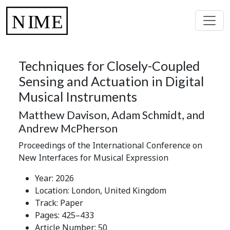
Techniques for Closely-Coupled
Sensing and Actuation in Digital
Musical Instruments
Matthew Davison, Adam Schmidt, and
Andrew McPherson
Proceedings of the International Conference on
New Interfaces for Musical Expression
Year: 2026
Location: London, United Kingdom
Track: Paper
Pages: 425–433
Article Number: 50