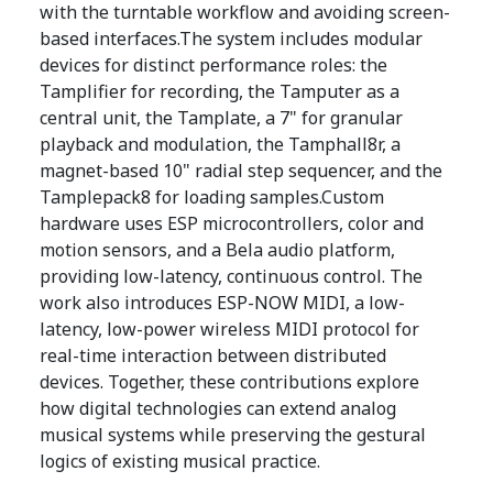
with the turntable workflow and avoiding screen-
based interfaces.The system includes modular
devices for distinct performance roles: the
Tamplifier for recording, the Tamputer as a
central unit, the Tamplate, a 7" for granular
playback and modulation, the Tamphall8r, a
magnet-based 10" radial step sequencer, and the
Tamplepack8 for loading samples.Custom
hardware uses ESP microcontrollers, color and
motion sensors, and a Bela audio platform,
providing low-latency, continuous control. The
work also introduces ESP-NOW MIDI, a low-
latency, low-power wireless MIDI protocol for
real-time interaction between distributed
devices. Together, these contributions explore
how digital technologies can extend analog
musical systems while preserving the gestural
logics of existing musical practice.