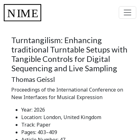
Turntangilism: Enhancing
traditional Turntable Setups with
Tangible Controls for Digital
Sequencing and Live Sampling
Thomas Geissl
Proceedings of the International Conference on
New Interfaces for Musical Expression
Year: 2026
Location: London, United Kingdom
Track: Paper
Pages: 403–409
Article Number: 47