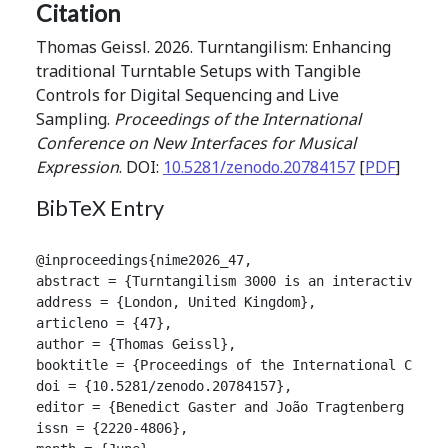
Citation
Thomas Geissl. 2026. Turntangilism: Enhancing
traditional Turntable Setups with Tangible
Controls for Digital Sequencing and Live
Sampling.
Proceedings of the International
Conference on New Interfaces for Musical
Expression
. DOI:
10.5281/zenodo.20784157
[
PDF
]
BibTeX Entry
@inproceedings{nime2026_47,

abstract = {Turntangilism 3000 is an interactive mu
address = {London, United Kingdom},

articleno = {47},

author = {Thomas Geissl},

booktitle = {Proceedings of the International Confer
doi = {10.5281/zenodo.20784157},

editor = {Benedict Gaster and João Tragtenberg and A
issn = {2220-4806},
