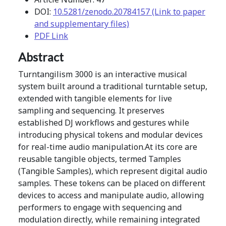
DOI:
10.5281/zenodo.20784157 (Link to paper
and supplementary files)
PDF Link
Abstract
Turntangilism 3000 is an interactive musical
system built around a traditional turntable setup,
extended with tangible elements for live
sampling and sequencing. It preserves
established DJ workflows and gestures while
introducing physical tokens and modular devices
for real-time audio manipulation.At its core are
reusable tangible objects, termed Tamples
(Tangible Samples), which represent digital audio
samples. These tokens can be placed on different
devices to access and manipulate audio, allowing
performers to engage with sequencing and
modulation directly, while remaining integrated