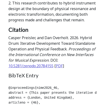
2. This research contributes to hybrid instrument
design at the boundary of physical resonance and
electronic transformation, documenting both
progress made and challenges that remain.
Citation
Casper Preisler, and Dan Overholt. 2026. Hybrid
Drum: Iterative Development Toward Standalone
Operation and Physical Feedback.
Proceedings of
the International Conference on New Interfaces
for Musical Expression
. DOI:
10.5281/zenodo.20784155
[
PDF
]
BibTeX Entry
@inproceedings{nime2026_46,

abstract = {This paper presents the iterative devel
address = {London, United Kingdom},

articleno = {46},
