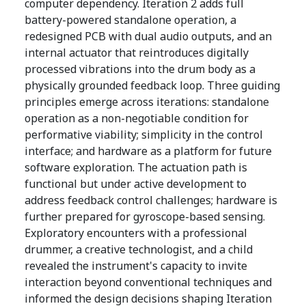
computer dependency. Iteration 2 adds full
battery-powered standalone operation, a
redesigned PCB with dual audio outputs, and an
internal actuator that reintroduces digitally
processed vibrations into the drum body as a
physically grounded feedback loop. Three guiding
principles emerge across iterations: standalone
operation as a non-negotiable condition for
performative viability; simplicity in the control
interface; and hardware as a platform for future
software exploration. The actuation path is
functional but under active development to
address feedback control challenges; hardware is
further prepared for gyroscope-based sensing.
Exploratory encounters with a professional
drummer, a creative technologist, and a child
revealed the instrument's capacity to invite
interaction beyond conventional techniques and
informed the design decisions shaping Iteration