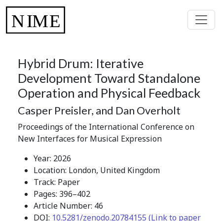
Hybrid Drum: Iterative
Development Toward Standalone
Operation and Physical Feedback
Casper Preisler, and Dan Overholt
Proceedings of the International Conference on
New Interfaces for Musical Expression
Year: 2026
Location: London, United Kingdom
Track: Paper
Pages: 396–402
Article Number: 46
DOI:
10.5281/zenodo.20784155 (Link to paper