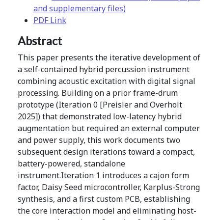
and supplementary files)
PDF Link
Abstract
This paper presents the iterative development of
a self-contained hybrid percussion instrument
combining acoustic excitation with digital signal
processing. Building on a prior frame-drum
prototype (Iteration 0 [Preisler and Overholt
2025]) that demonstrated low-latency hybrid
augmentation but required an external computer
and power supply, this work documents two
subsequent design iterations toward a compact,
battery-powered, standalone
instrument.Iteration 1 introduces a cajon form
factor, Daisy Seed microcontroller, Karplus-Strong
synthesis, and a first custom PCB, establishing
the core interaction model and eliminating host-