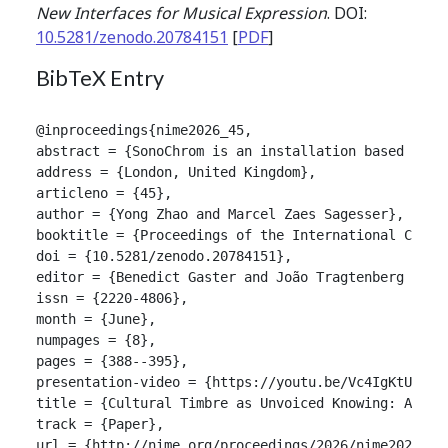
New Interfaces for Musical Expression
. DOI:
10.5281/zenodo.20784151
[
PDF
]
BibTeX Entry
@inproceedings{nime2026_45,

abstract = {SonoChrom is an installation based on a
address = {London, United Kingdom},

articleno = {45},

author = {Yong Zhao and Marcel Zaes Sagesser},

booktitle = {Proceedings of the International Confer
doi = {10.5281/zenodo.20784151},

editor = {Benedict Gaster and João Tragtenberg and A
issn = {2220-4806},

month = {June},

numpages = {8},

pages = {388--395},

presentation-video = {https://youtu.be/Vc4IgKtUDwk},
title = {Cultural Timbre as Unvoiced Knowing: An Au
track = {Paper},

url = {http://nime.org/proceedings/2026/nime2026_45.