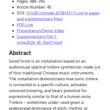
Pages: 388–395
Article Number: 45
DOI:
10.5281/zenodo.20784151 (Link to paper
and supplementary files)
PDF Link
Presentation/Demo Video
Supplementary File 1:
nime2026_45_file01.mp4
Abstract
SonoChrom is an installation based on an
audiovisual spectral timbre synthesizer made out
of four traditional Chinese music instruments.
The installation demonstrates how sonic timbre
is connected to a specific culture, activates
unvoiced knowing, and bears potential for
expressivity similar to that of a human voice.
Timbre – sometimes under-used given a
widespread dominance of pitch, rhythm, or