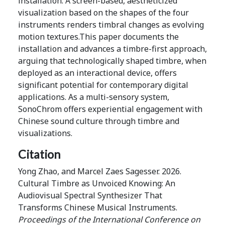
installation. A screen-based, aestheticized
visualization based on the shapes of the four
instruments renders timbral changes as evolving
motion textures.This paper documents the
installation and advances a timbre-first approach,
arguing that technologically shaped timbre, when
deployed as an interactional device, offers
significant potential for contemporary digital
applications. As a multi-sensory system,
SonoChrom offers experiential engagement with
Chinese sound culture through timbre and
visualizations.
Citation
Yong Zhao, and Marcel Zaes Sagesser. 2026.
Cultural Timbre as Unvoiced Knowing: An
Audiovisual Spectral Synthesizer That
Transforms Chinese Musical Instruments.
Proceedings of the International Conference on