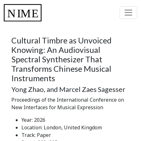
Cultural Timbre as Unvoiced
Knowing: An Audiovisual
Spectral Synthesizer That
Transforms Chinese Musical
Instruments
Yong Zhao, and Marcel Zaes Sagesser
Proceedings of the International Conference on
New Interfaces for Musical Expression
Year: 2026
Location: London, United Kingdom
Track: Paper