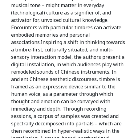
musical tone – might matter in everyday
(technological) culture as a signifier of, and
activator for, unvoiced cultural knowledge.
Encounters with particular timbres can activate
embodied memories and personal
associations.Inspiring a shift in thinking towards
a timbre-first, culturally situated, and multi-
sensory interaction model, the authors present a
digital installation, in which audiences play with
remodeled sounds of Chinese instruments. In
ancient Chinese aesthetic discourses, timbre is
framed as an expressive device similar to the
human voice, as a parameter through which
thought and emotion can be conveyed with
immediacy and depth. Through recording
sessions, a corpus of samples was created and
spectrally decomposed into partials – which are
then recombined in hyper-realistic ways in the