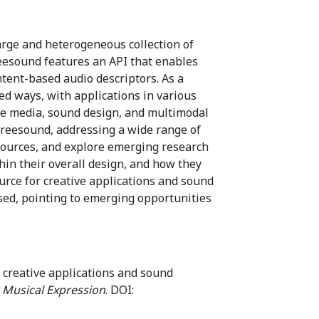
arge and heterogeneous collection of
reesound features an API that enables
tent-based audio descriptors. As a
ed ways, with applications in various
tive media, sound design, and multimodal
Freesound, addressing a wide range of
resources, and explore emerging research
hin their overall design, and how they
rce for creative applications and sound
sed, pointing to emerging opportunities
n creative applications and sound
 Musical Expression
. DOI: