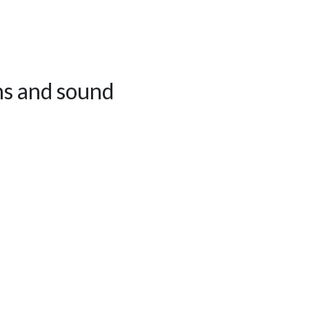
ns and sound