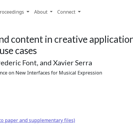
roceedings
About
Connect
nd content in creative applicatio
 use cases
ederic Font, and Xavier Serra
ence on New Interfaces for Musical Expression
to paper and supplementary files)