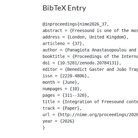
BibTeX Entry
@inproceedings{nime2026_37,

abstract = {Freesound is one of the mo
address = {London, United Kingdom},

articleno = {37},

author = {Panagiota Anastasopoulou and 
booktitle = {Proceedings of the Interna
doi = {10.5281/zenodo.20784131},

editor = {Benedict Gaster and João Trag
issn = {2220-4806},

month = {June},

numpages = {10},

pages = {311--320},

title = {Integration of Freesound conte
track = {Paper},

url = {http://nime.org/proceedings/2026
year = {2026}

}
