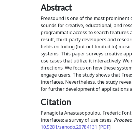
Abstract
Freesound is one of the most prominent c
sounds for creative, educational, and re
programmatic access to search features a
result, third-party developers and resea
fields including (but not limited to) mus
systems. This paper surveys creative app
use cases that utilize it interactively. 
directions. We focus on how these systems
engage users. The study shows that Frees
interfaces. Nevertheless, the study reve
for further development of applications 
Citation
Panagiota Anastasopoulou, Frederic Font,
interfaces: a survey of use cases.
Proceed
10.5281/zenodo.20784131
[
PDF
]