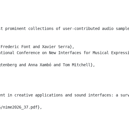
st prominent collections of user-contributed audio sampl
Frederic Font and Xavier Serra},

tional Conference on New Interfaces for Musical Expressi
tenberg and Anna Xambó and Tom Mitchell},

nt in creative applications and sound interfaces: a surv
/nime2026_37.pdf},
