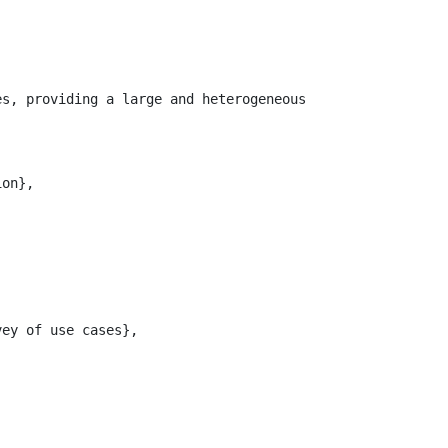
es, providing a large and heterogeneous collection of so
on},

ey of use cases},
