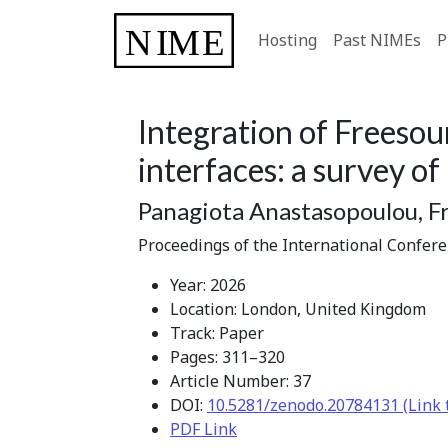
Hosting
Past NIMEs
P
Integration of Freesou
interfaces: a survey of
Panagiota Anastasopoulou, Fr
Proceedings of the International Confer
Year: 2026
Location: London, United Kingdom
Track: Paper
Pages: 311–320
Article Number: 37
DOI:
10.5281/zenodo.20784131 (Link 
PDF Link