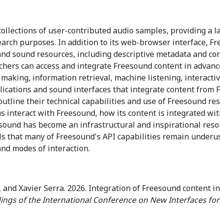
ollections of user-contributed audio samples, providing a l
search purposes. In addition to its web-browser interface, F
nd sound resources, including descriptive metadata and con
rchers can access and integrate Freesound content in advanc
ic making, information retrieval, machine listening, interac
lications and sound interfaces that integrate content from 
We outline their technical capabilities and use of Freesound 
 interact with Freesound, how its content is integrated wit
ound has become an infrastructural and inspirational resou
als that many of Freesound's API capabilities remain underu
and modes of interaction.
 and Xavier Serra. 2026. Integration of Freesound content i
ings of the International Conference on New Interfaces for