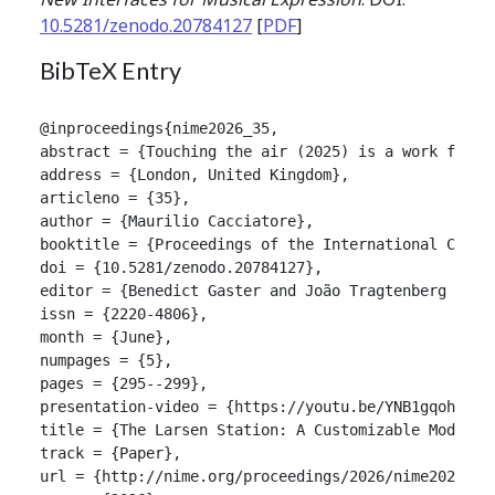
10.5281/zenodo.20784127
[
PDF
]
BibTeX Entry
@inproceedings{nime2026_35,

abstract = {Touching the air (2025) is a work for L
address = {London, United Kingdom},

articleno = {35},

author = {Maurilio Cacciatore},

booktitle = {Proceedings of the International Confer
doi = {10.5281/zenodo.20784127},

editor = {Benedict Gaster and João Tragtenberg and A
issn = {2220-4806},

month = {June},

numpages = {5},

pages = {295--299},

presentation-video = {https://youtu.be/YNB1gqohMtM},
title = {The Larsen Station: A Customizable Module 
track = {Paper},

url = {http://nime.org/proceedings/2026/nime2026_35.