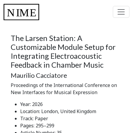
The Larsen Station: A
Customizable Module Setup for
Integrating Electroacoustic
Feedback in Chamber Music
Maurilio Cacciatore
Proceedings of the International Conference on
New Interfaces for Musical Expression
Year: 2026
Location: London, United Kingdom
Track: Paper
Pages: 295–299
Article Number: 35