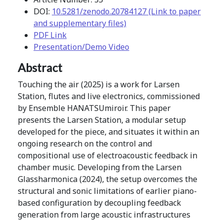
DOI:
10.5281/zenodo.20784127 (Link to paper
and supplementary files)
PDF Link
Presentation/Demo Video
Abstract
Touching the air (2025) is a work for Larsen
Station, flutes and live electronics, commissioned
by Ensemble HANATSUmiroir. This paper
presents the Larsen Station, a modular setup
developed for the piece, and situates it within an
ongoing research on the control and
compositional use of electroacoustic feedback in
chamber music. Developing from the Larsen
Glassharmonica (2024), the setup overcomes the
structural and sonic limitations of earlier piano-
based configuration by decoupling feedback
generation from large acoustic infrastructures