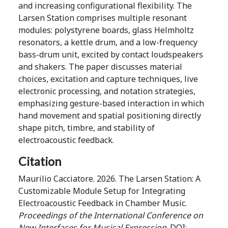
and increasing configurational flexibility. The
Larsen Station comprises multiple resonant
modules: polystyrene boards, glass Helmholtz
resonators, a kettle drum, and a low-frequency
bass-drum unit, excited by contact loudspeakers
and shakers. The paper discusses material
choices, excitation and capture techniques, live
electronic processing, and notation strategies,
emphasizing gesture-based interaction in which
hand movement and spatial positioning directly
shape pitch, timbre, and stability of
electroacoustic feedback.
Citation
Maurilio Cacciatore. 2026. The Larsen Station: A
Customizable Module Setup for Integrating
Electroacoustic Feedback in Chamber Music.
Proceedings of the International Conference on
New Interfaces for Musical Expression
. DOI: