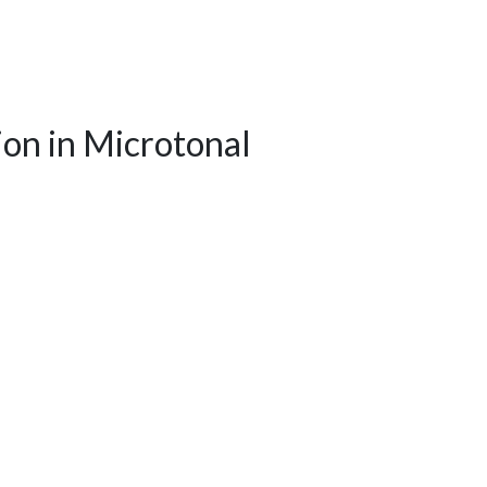
on in Microtonal