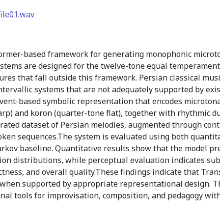
ile01.wav
ormer-based framework for generating monophonic microtona
ystems are designed for the twelve-tone equal temperament
ures that fall outside this framework. Persian classical mus
ntervallic systems that are not adequately supported by exi
event-based symbolic representation that encodes microtonal
arp) and koron (quarter-tone flat), together with rhythmic 
urated dataset of Persian melodies, augmented through cont
oken sequences.The system is evaluated using both quantita
arkov baseline. Quantitative results show that the model pr
tion distributions, while perceptual evaluation indicates s
rectness, and overall quality.These findings indicate that Tra
s when supported by appropriate representational design. 
nal tools for improvisation, composition, and pedagogy with