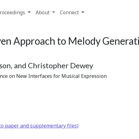
roceedings
About
Connect
en Approach to Melody Generati
bson, and Christopher Dewey
ence on New Interfaces for Musical Expression
to paper and supplementary files)