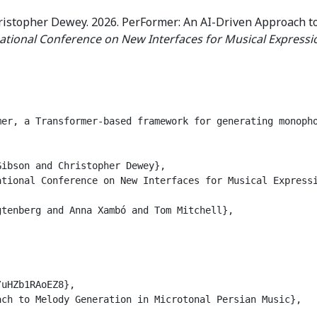
ristopher Dewey. 2026. PerFormer: An AI-Driven Approach t
ational Conference on New Interfaces for Musical Expressi
mer, a Transformer-based framework for generating monoph
ibson and Christopher Dewey},

tional Conference on New Interfaces for Musical Expressi
tenberg and Anna Xambó and Tom Mitchell},

uHZb1RAoEZ8},

ch to Melody Generation in Microtonal Persian Music},
