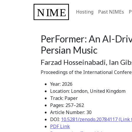
Hosting
Past NIMEs
P
PerFormer: An AI-Driv
Persian Music
Farzad Hosseinabadi, Ian Gi
Proceedings of the International Confer
Year: 2026
Location: London, United Kingdom
Track: Paper
Pages: 257–262
Article Number: 30
DOI:
10.5281/zenodo.20784117 (Link 
PDF Link