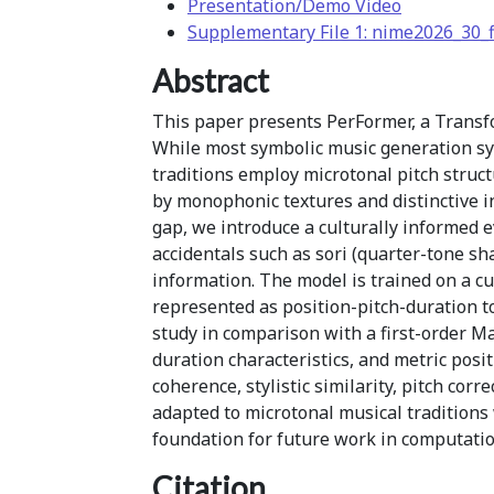
Presentation/Demo Video
Supplementary File 1: nime2026_30_f
Abstract
This paper presents PerFormer, a Transf
While most symbolic music generation s
traditions employ microtonal pitch struct
by monophonic textures and distinctive i
gap, we introduce a culturally informed 
accidentals such as sori (quarter-tone sh
information. The model is trained on a c
represented as position-pitch-duration t
study in comparison with a first-order M
duration characteristics, and metric posi
coherence, stylistic similarity, pitch cor
adapted to microtonal musical tradition
foundation for future work in computatio
Citation