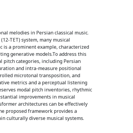
l melodies in Persian classical music.
 (12-TET) system, many musical
ic is a prominent example, characterized
sting generative models.To address this
 pitch categories, including Persian
duration and intra-measure positional
rolled microtonal transposition, and
tive metrics and a perceptual listening
eserves modal pitch inventories, rhythmic
ubstantial improvements in musical
nsformer architectures can be effectively
The proposed framework provides a
in culturally diverse musical systems.