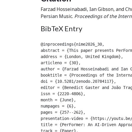
Farzad Hosseinabadi, Ian Gibson, and Ch
Persian Music.
Proceedings of the Intern
BibTeX Entry
@inproceedings{nime2026_30,

abstract = {This paper presents PerFor
address = {London, United Kingdom},

articleno = {30},

author = {Farzad Hosseinabadi and Ian G
booktitle = {Proceedings of the Interna
doi = {10.5281/zenodo.20784117},

editor = {Benedict Gaster and João Trag
issn = {2220-4806},

month = {June},

numpages = {6},

pages = {257--262},

presentation-video = {https://youtu.be/
title = {PerFormer: An AI-Driven Approa
track = {Paper},
