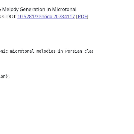
o Melody Generation in Microtonal
on
. DOI:
10.5281/zenodo.20784117
[
PDF
]
onic microtonal melodies in Persian classical music. Whi
on},
