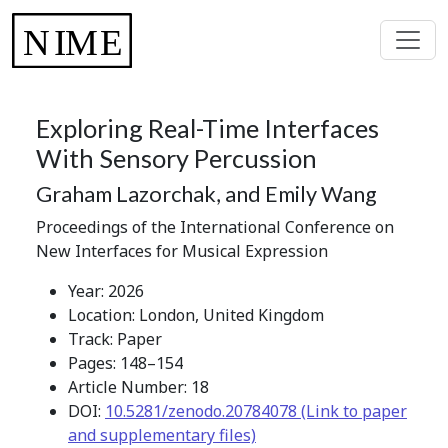
Exploring Real-Time Interfaces
With Sensory Percussion
Graham Lazorchak, and Emily Wang
Proceedings of the International Conference on
New Interfaces for Musical Expression
Year: 2026
Location: London, United Kingdom
Track: Paper
Pages: 148–154
Article Number: 18
DOI:
10.5281/zenodo.20784078 (Link to paper
and supplementary files)