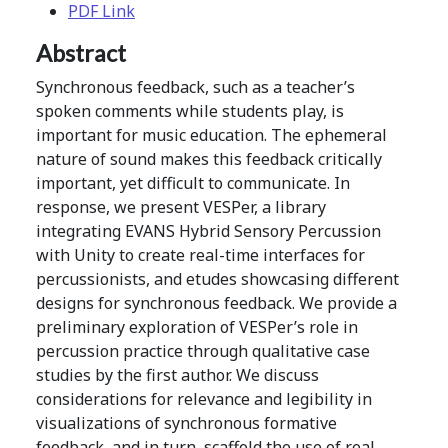
PDF Link
Abstract
Synchronous feedback, such as a teacher’s
spoken comments while students play, is
important for music education. The ephemeral
nature of sound makes this feedback critically
important, yet difficult to communicate. In
response, we present VESPer, a library
integrating EVANS Hybrid Sensory Percussion
with Unity to create real-time interfaces for
percussionists, and etudes showcasing different
designs for synchronous feedback. We provide a
preliminary exploration of VESPer’s role in
percussion practice through qualitative case
studies by the first author. We discuss
considerations for relevance and legibility in
visualizations of synchronous formative
feedback, and in turn, scaffold the use of real-