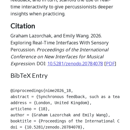
time interactivity to give percussionists deeper
insights when practicing.
Citation
Graham Lazorchak, and Emily Wang. 2026.
Exploring Real-Time Interfaces With Sensory
Percussion.
Proceedings of the International
Conference on New Interfaces for Musical
Expression
. DOI:
10.5281/zenodo.20784078
[
PDF
]
BibTeX Entry
@inproceedings{nime2026_18,

abstract = {Synchronous feedback, such as a teacher
address = {London, United Kingdom},

articleno = {18},

author = {Graham Lazorchak and Emily Wang},

booktitle = {Proceedings of the International Confer
doi = {10.5281/zenodo.20784078},
