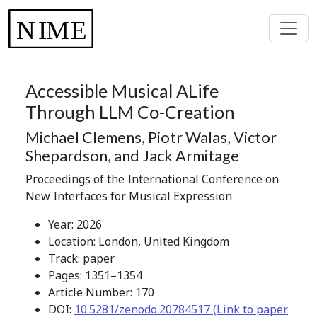
Accessible Musical ALife
Through LLM Co-Creation
Michael Clemens, Piotr Walas, Victor
Shepardson, and Jack Armitage
Proceedings of the International Conference on
New Interfaces for Musical Expression
Year: 2026
Location: London, United Kingdom
Track: paper
Pages: 1351–1354
Article Number: 170
DOI:
10.5281/zenodo.20784517 (Link to paper