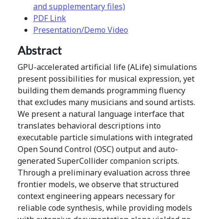
and supplementary files)
PDF Link
Presentation/Demo Video
Abstract
GPU-accelerated artificial life (ALife) simulations
present possibilities for musical expression, yet
building them demands programming fluency
that excludes many musicians and sound artists.
We present a natural language interface that
translates behavioral descriptions into
executable particle simulations with integrated
Open Sound Control (OSC) output and auto-
generated SuperCollider companion scripts.
Through a preliminary evaluation across three
frontier models, we observe that structured
context engineering appears necessary for
reliable code synthesis, while providing models