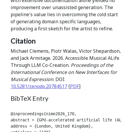
with extensive documentation alone yielded no
improvement over unassisted generation. The
pipeline's value lies in overcoming the cold start
of generating domain specific languages,
producing a first sketch for the artist to refine.
Citation
Michael Clemens, Piotr Walas, Victor Shepardson,
and Jack Armitage. 2026. Accessible Musical ALife
Through LLM Co-Creation.
Proceedings of the
International Conference on New Interfaces for
Musical Expression
. DOI:
10.5281/zenodo.20784517
[
PDF
]
BibTeX Entry
@inproceedings{nime2026_170,

abstract = {GPU-accelerated artificial life (ALife)
address = {London, United Kingdom},
