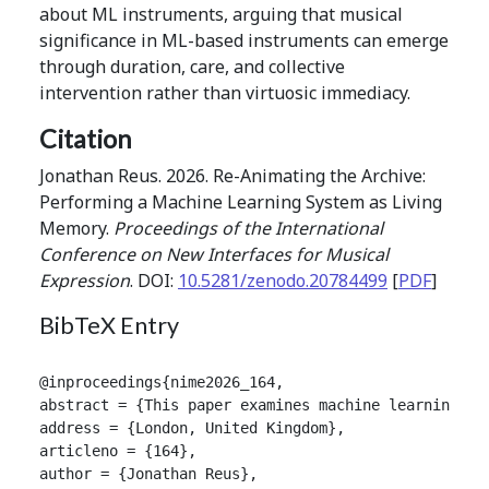
about ML instruments, arguing that musical
significance in ML-based instruments can emerge
through duration, care, and collective
intervention rather than virtuosic immediacy.
Citation
Jonathan Reus. 2026. Re-Animating the Archive:
Performing a Machine Learning System as Living
Memory.
Proceedings of the International
Conference on New Interfaces for Musical
Expression
. DOI:
10.5281/zenodo.20784499
[
PDF
]
BibTeX Entry
@inproceedings{nime2026_164,

abstract = {This paper examines machine learning sy
address = {London, United Kingdom},

articleno = {164},

author = {Jonathan Reus},
