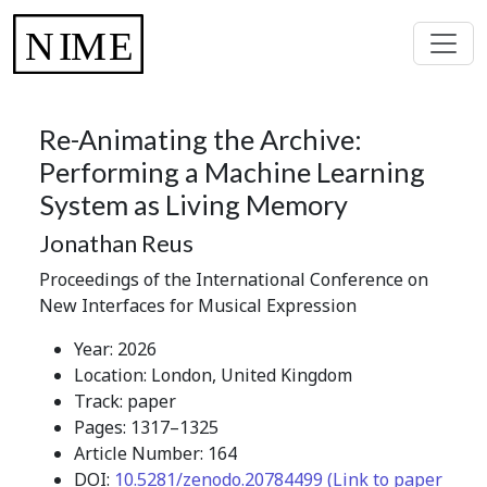
Re-Animating the Archive:
Performing a Machine Learning
System as Living Memory
Jonathan Reus
Proceedings of the International Conference on
New Interfaces for Musical Expression
Year: 2026
Location: London, United Kingdom
Track: paper
Pages: 1317–1325
Article Number: 164
DOI:
10.5281/zenodo.20784499 (Link to paper