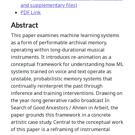
and supplementary files)
PDF Link
Abstract
This paper examines machine learning systems
as a form of performable archival memory,
operating within long-durational musical
instruments. It introduces re-animation as a
conceptual framework for understanding how ML
systems trained on voice and text operate as
unstable, probabilistic memory systems that
continually reinterpret the past through
inference and training interventions. Drawing on
the year-long generative radio broadcast In
Search of Good Ancestors / Ahnen in Arbeit, the
paper grounds this framework in a concrete
artistic case study. Central to the conceptual work
of this paper is a reframing of instrumental