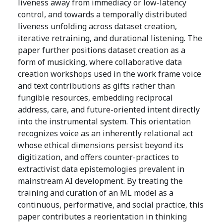
liveness away from immediacy or low-latency
control, and towards a temporally distributed
liveness unfolding across dataset creation,
iterative retraining, and durational listening. The
paper further positions dataset creation as a
form of musicking, where collaborative data
creation workshops used in the work frame voice
and text contributions as gifts rather than
fungible resources, embedding reciprocal
address, care, and future-oriented intent directly
into the instrumental system. This orientation
recognizes voice as an inherently relational act
whose ethical dimensions persist beyond its
digitization, and offers counter-practices to
extractivist data epistemologies prevalent in
mainstream AI development. By treating the
training and curation of an ML model as a
continuous, performative, and social practice, this
paper contributes a reorientation in thinking