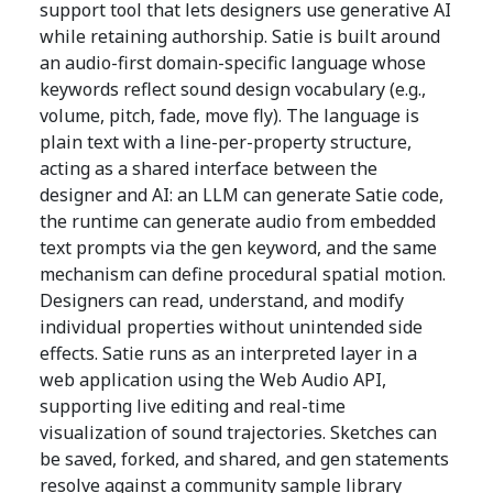
support tool that lets designers use generative AI
while retaining authorship. Satie is built around
an audio-first domain-specific language whose
keywords reflect sound design vocabulary (e.g.,
volume, pitch, fade, move fly). The language is
plain text with a line-per-property structure,
acting as a shared interface between the
designer and AI: an LLM can generate Satie code,
the runtime can generate audio from embedded
text prompts via the gen keyword, and the same
mechanism can define procedural spatial motion.
Designers can read, understand, and modify
individual properties without unintended side
effects. Satie runs as an interpreted layer in a
web application using the Web Audio API,
supporting live editing and real-time
visualization of sound trajectories. Sketches can
be saved, forked, and shared, and gen statements
resolve against a community sample library