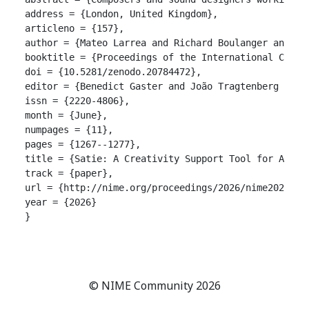
address = {London, United Kingdom},

articleno = {157},

author = {Mateo Larrea and Richard Boulanger and Yuh
booktitle = {Proceedings of the International Confer
doi = {10.5281/zenodo.20784472},

editor = {Benedict Gaster and João Tragtenberg and A
issn = {2220-4806},

month = {June},

numpages = {11},

pages = {1267--1277},

title = {Satie: A Creativity Support Tool for Author
track = {paper},

url = {http://nime.org/proceedings/2026/nime2026_157
year = {2026}

}

© NIME Community 2026