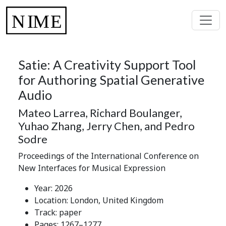
Satie: A Creativity Support Tool
for Authoring Spatial Generative
Audio
Mateo Larrea, Richard Boulanger,
Yuhao Zhang, Jerry Chen, and Pedro
Sodre
Proceedings of the International Conference on
New Interfaces for Musical Expression
Year: 2026
Location: London, United Kingdom
Track: paper
Pages: 1267–1277