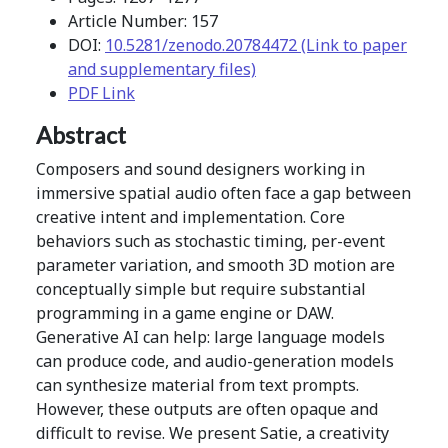
Article Number: 157
DOI:
10.5281/zenodo.20784472 (Link to paper
and supplementary files)
PDF Link
Abstract
Composers and sound designers working in
immersive spatial audio often face a gap between
creative intent and implementation. Core
behaviors such as stochastic timing, per-event
parameter variation, and smooth 3D motion are
conceptually simple but require substantial
programming in a game engine or DAW.
Generative AI can help: large language models
can produce code, and audio-generation models
can synthesize material from text prompts.
However, these outputs are often opaque and
difficult to revise. We present Satie, a creativity