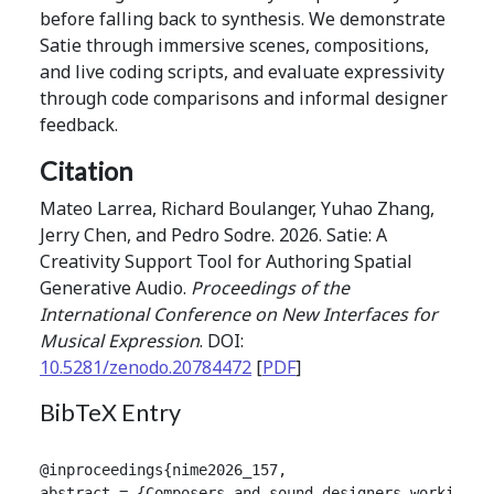
before falling back to synthesis. We demonstrate
Satie through immersive scenes, compositions,
and live coding scripts, and evaluate expressivity
through code comparisons and informal designer
feedback.
Citation
Mateo Larrea, Richard Boulanger, Yuhao Zhang,
Jerry Chen, and Pedro Sodre. 2026. Satie: A
Creativity Support Tool for Authoring Spatial
Generative Audio.
Proceedings of the
International Conference on New Interfaces for
Musical Expression
. DOI:
10.5281/zenodo.20784472
[
PDF
]
BibTeX Entry
@inproceedings{nime2026_157,

abstract = {Composers and sound designers working i