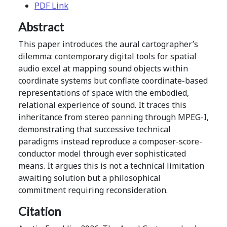
PDF Link
Abstract
This paper introduces the aural cartographer’s
dilemma: contemporary digital tools for spatial
audio excel at mapping sound objects within
coordinate systems but conflate coordinate-based
representations of space with the embodied,
relational experience of sound. It traces this
inheritance from stereo panning through MPEG-I,
demonstrating that successive technical
paradigms instead reproduce a composer-score-
conductor model through ever sophisticated
means. It argues this is not a technical limitation
awaiting solution but a philosophical
commitment requiring reconsideration.
Citation