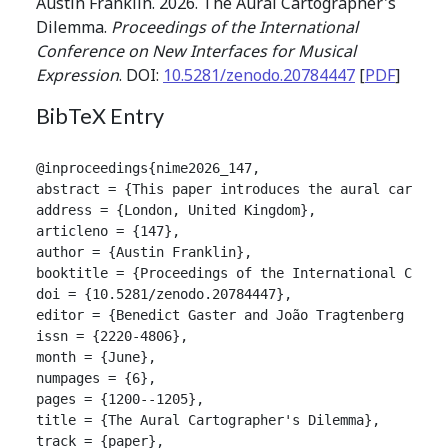
Austin Franklin. 2026. The Aural Cartographer's
Dilemma.
Proceedings of the International
Conference on New Interfaces for Musical
Expression
. DOI:
10.5281/zenodo.20784447
[
PDF
]
BibTeX Entry
@inproceedings{nime2026_147,

abstract = {This paper introduces the aural cartogr
address = {London, United Kingdom},

articleno = {147},

author = {Austin Franklin},

booktitle = {Proceedings of the International Confer
doi = {10.5281/zenodo.20784447},

editor = {Benedict Gaster and João Tragtenberg and A
issn = {2220-4806},

month = {June},

numpages = {6},

pages = {1200--1205},

title = {The Aural Cartographer's Dilemma},

track = {paper},
