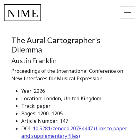
The Aural Cartographer's
Dilemma
Austin Franklin
Proceedings of the International Conference on
New Interfaces for Musical Expression
Year: 2026
Location: London, United Kingdom
Track: paper
Pages: 1200–1205
Article Number: 147
DOI:
10.5281/zenodo.20784447 (Link to paper
and supplementary files)