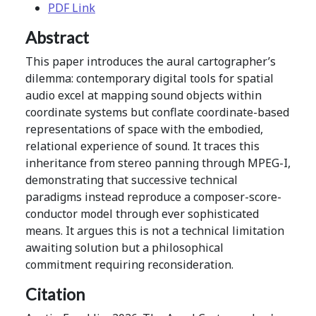
PDF Link
Abstract
This paper introduces the aural cartographer’s
dilemma: contemporary digital tools for spatial
audio excel at mapping sound objects within
coordinate systems but conflate coordinate-based
representations of space with the embodied,
relational experience of sound. It traces this
inheritance from stereo panning through MPEG-I,
demonstrating that successive technical
paradigms instead reproduce a composer-score-
conductor model through ever sophisticated
means. It argues this is not a technical limitation
awaiting solution but a philosophical
commitment requiring reconsideration.
Citation