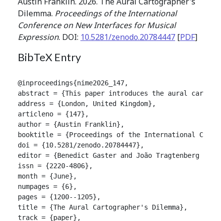
Austin Franklin. 2026. The Aural Cartographer's
Dilemma.
Proceedings of the International
Conference on New Interfaces for Musical
Expression
. DOI:
10.5281/zenodo.20784447
[
PDF
]
BibTeX Entry
@inproceedings{nime2026_147,

abstract = {This paper introduces the aural cartogr
address = {London, United Kingdom},

articleno = {147},

author = {Austin Franklin},

booktitle = {Proceedings of the International Confer
doi = {10.5281/zenodo.20784447},

editor = {Benedict Gaster and João Tragtenberg and A
issn = {2220-4806},

month = {June},

numpages = {6},

pages = {1200--1205},

title = {The Aural Cartographer's Dilemma},

track = {paper},
