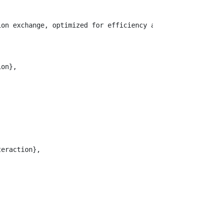
ion exchange, optimized for efficiency and correctness. 
on},

eraction},
