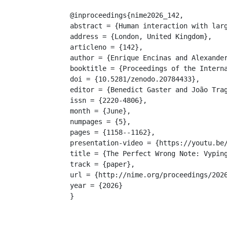
@inproceedings{nime2026_142,

abstract = {Human interaction with lar
address = {London, United Kingdom},

articleno = {142},

author = {Enrique Encinas and Alexander
booktitle = {Proceedings of the Interna
doi = {10.5281/zenodo.20784433},

editor = {Benedict Gaster and João Trag
issn = {2220-4806},

month = {June},

numpages = {5},

pages = {1158--1162},

presentation-video = {https://youtu.be/
title = {The Perfect Wrong Note: Vyping
track = {paper},

url = {http://nime.org/proceedings/2026
year = {2026}

}
