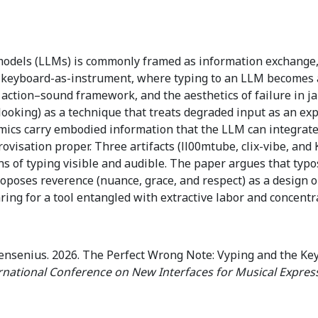
odels (LLMs) is commonly framed as information exchange, o
: keyboard-as-instrument, where typing to an LLM becomes a
action–sound framework, and the aesthetics of failure in ja
looking) as a technique that treats degraded input as an ex
mics carry embodied information that the LLM can integrate,
isation proper. Three artifacts (ll00mtube, clix-vibe, and 
 of typing visible and audible. The paper argues that typos
roposes reverence (nuance, grace, and respect) as a design 
ring for a tool entangled with extractive labor and concentr
ensenius. 2026. The Perfect Wrong Note: Vyping and the Ke
rnational Conference on New Interfaces for Musical Expres