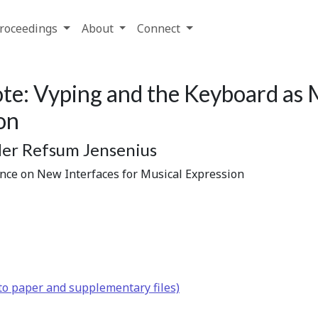
roceedings
About
Connect
e: Vyping and the Keyboard as M
on
der Refsum Jensenius
ence on New Interfaces for Musical Expression
to paper and supplementary files)