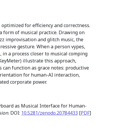
ptimized for efficiency and correctness.
 form of musical practice. Drawing on
zz improvisation and glitch music, the
pressive gesture. When a person vypes,
 in a process closer to musical comping
KeyMeter) illustrate this approach,
 can function as grace notes: productive
orientation for human-AI interaction,
ated corporate power.
yboard as Musical Interface for Human-
sion
. DOI:
10.5281/zenodo.20784433
[
PDF
]