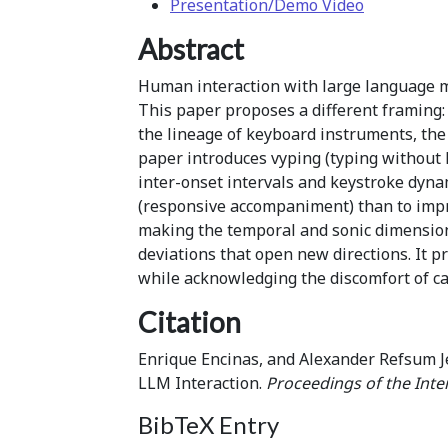
Presentation/Demo Video
Abstract
Human interaction with large language m
This paper proposes a different framing
the lineage of keyboard instruments, the 
paper introduces vyping (typing without 
inter-onset intervals and keystroke dyna
(responsive accompaniment) than to improv
making the temporal and sonic dimensions
deviations that open new directions. It p
while acknowledging the discomfort of ca
Citation
Enrique Encinas, and Alexander Refsum J
LLM Interaction.
Proceedings of the Inte
BibTeX Entry