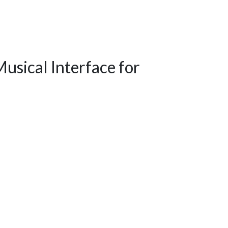
usical Interface for