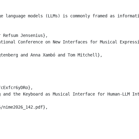
ge language models (LLMs) is commonly framed as informat
 Refsum Jensenius},

tional Conference on New Interfaces for Musical Expressi
tenberg and Anna Xambó and Tom Mitchell},

cExfcr6yDRo},

 and the Keyboard as Musical Interface for Human-LLM Int
/nime2026_142.pdf},
