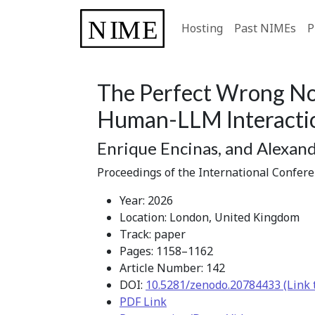
Hosting
Past NIMEs
P
The Perfect Wrong Not
Human-LLM Interacti
Enrique Encinas, and Alexan
Proceedings of the International Confer
Year: 2026
Location: London, United Kingdom
Track: paper
Pages: 1158–1162
Article Number: 142
DOI:
10.5281/zenodo.20784433 (Link 
PDF Link