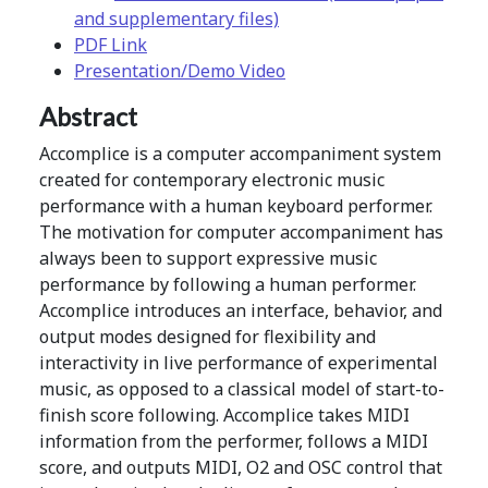
and supplementary files)
PDF Link
Presentation/Demo Video
Abstract
Accomplice is a computer accompaniment system
created for contemporary electronic music
performance with a human keyboard performer.
The motivation for computer accompaniment has
always been to support expressive music
performance by following a human performer.
Accomplice introduces an interface, behavior, and
output modes designed for flexibility and
interactivity in live performance of experimental
music, as opposed to a classical model of start-to-
finish score following. Accomplice takes MIDI
information from the performer, follows a MIDI
score, and outputs MIDI, O2 and OSC control that