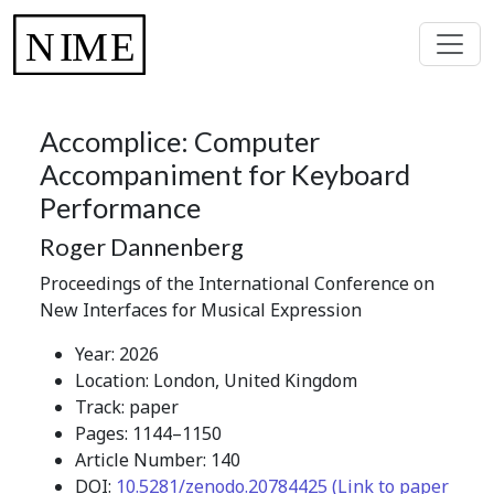
Accomplice: Computer
Accompaniment for Keyboard
Performance
Roger Dannenberg
Proceedings of the International Conference on
New Interfaces for Musical Expression
Year: 2026
Location: London, United Kingdom
Track: paper
Pages: 1144–1150
Article Number: 140
DOI:
10.5281/zenodo.20784425 (Link to paper