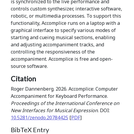
is synchronized to the live performance and
controls custom synthesizer, interactive software,
robotic, or multimedia processes. To support this
functionality, Accomplice runs on a laptop with a
graphical interface to specify various modes of
starting and cueing musical sections, enabling
and adjusting accompaniment tracks, and
controlling the responsiveness of the
accompaniment. Accomplice is free and open-
source software.
Citation
Roger Dannenberg. 2026. Accomplice: Computer
Accompaniment for Keyboard Performance.
Proceedings of the International Conference on
New Interfaces for Musical Expression
. DOI:
10.5281/zenodo.20784425
[
PDF
]
BibTeX Entry