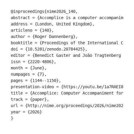
@inproceedings{nime2026_140,

abstract = {Accomplice is a computer accompaniment 
address = {London, United Kingdom},

articleno = {140},

author = {Roger Dannenberg},

booktitle = {Proceedings of the International Confer
doi = {10.5281/zenodo.20784425},

editor = {Benedict Gaster and João Tragtenberg and A
issn = {2220-4806},

month = {June},

numpages = {7},

pages = {1144--1150},

presentation-video = {https://youtu.be/1a7RAEI856k},
title = {Accomplice: Computer Accompaniment for Keyb
track = {paper},

url = {http://nime.org/proceedings/2026/nime2026_140
year = {2026}

}
