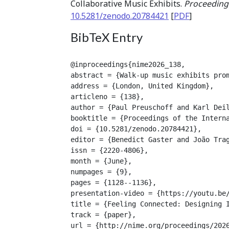
Collaborative Music Exhibits.
Proceedings
10.5281/zenodo.20784421
[
PDF
]
BibTeX Entry
@inproceedings{nime2026_138,

abstract = {Walk-up music exhibits pro
address = {London, United Kingdom},

articleno = {138},

author = {Paul Preuschoff and Karl Deil
booktitle = {Proceedings of the Interna
doi = {10.5281/zenodo.20784421},

editor = {Benedict Gaster and João Trag
issn = {2220-4806},

month = {June},

numpages = {9},

pages = {1128--1136},

presentation-video = {https://youtu.be/
title = {Feeling Connected: Designing I
track = {paper},

url = {http://nime.org/proceedings/2026