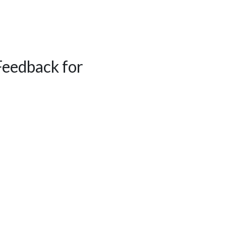
Feedback for