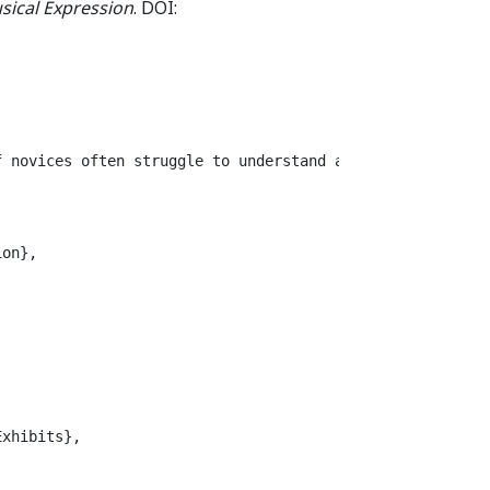
sical Expression
. DOI:
f novices often struggle to understand agency, coordinat
on},

xhibits},
