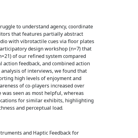
truggle to understand agency, coordinate
itors that features partially abstract
o with vibrotactile cues via floor plates
rticipatory design workshop (n=7) that
(n=21) of our refined system compared
l action feedback, and combined action
 analysis of interviews, we found that
orting high levels of enjoyment and
wareness of co-players increased over
e was seen as most helpful, whereas
ations for similar exhibits, highlighting
chness and perceptual load.
nstruments and Haptic Feedback for