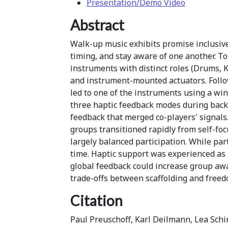
Presentation/Demo Video
Abstract
Walk-up music exhibits promise inclusive
timing, and stay aware of one another. To 
instruments with distinct roles (Drums, K
and instrument-mounted actuators. Follo
led to one of the instruments using a wi
three haptic feedback modes during backi
feedback that merged co-players' signals.
groups transitioned rapidly from self-fo
largely balanced participation. While par
time. Haptic support was experienced as
global feedback could increase group awa
trade-offs between scaffolding and freed
Citation
Paul Preuschoff, Karl Deilmann, Lea Schi