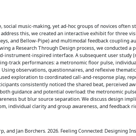
, social music-making, yet ad-hoc groups of novices often s
address this, we created an interactive exhibit for three vis
eys, and Bellow-Pipe) and multimodal feedback coupling audi
wing a Research Through Design process, we conducted a pa
nd-instrument-inspired interface. A subsequent user study 
ng-track performances: a metronomic floor pulse, individua
 Using observations, questionnaires, and reflexive thematic
cused exploration to coordinated call-and-response play, rep
ticipants consistently noticed the shared beat, perceived a
 both guidance and potential overload: the metronomic puls
reness but blur source separation. We discuss design implic
om, individual clarity and group awareness, and feedback ri
rp, and Jan Borchers. 2026. Feeling Connected: Designing I