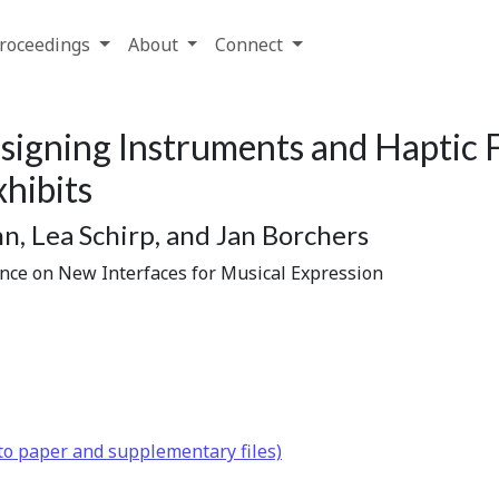
roceedings
About
Connect
signing Instruments and Haptic 
hibits
n, Lea Schirp, and Jan Borchers
ence on New Interfaces for Musical Expression
to paper and supplementary files)