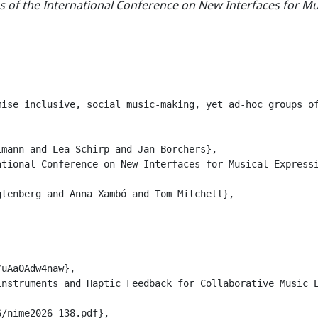
 of the International Conference on New Interfaces for Mu
mise inclusive, social music-making, yet ad-hoc groups o
mann and Lea Schirp and Jan Borchers},

tional Conference on New Interfaces for Musical Expressi
tenberg and Anna Xambó and Tom Mitchell},

uAaOAdw4naw},

nstruments and Haptic Feedback for Collaborative Music E
/nime2026_138.pdf},
