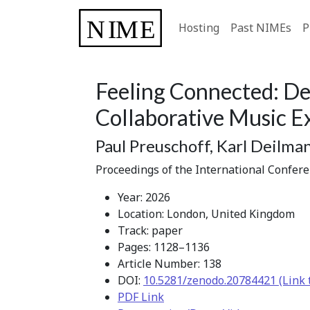
Hosting
Past NIMEs
P
Feeling Connected: De
Collaborative Music Ex
Paul Preuschoff, Karl Deilman
Proceedings of the International Confer
Year: 2026
Location: London, United Kingdom
Track: paper
Pages: 1128–1136
Article Number: 138
DOI:
10.5281/zenodo.20784421 (Link 
PDF Link