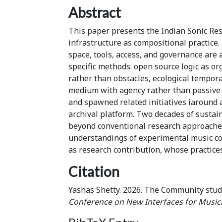
Abstract
This paper presents the Indian Sonic Res
infrastructure as compositional practic
space, tools, access, and governance are
specific methods: open source logic as or
rather than obstacles, ecological tempora
medium with agency rather than passive 
and spawned related initiatives iaround 
archival platform. Two decades of sustai
beyond conventional research approache
understandings of experimental music co
as research contribution, whose practice
Citation
Yashas Shetty. 2026. The Community stud
Conference on New Interfaces for Music