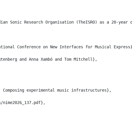
dian Sonic Research Organisation (TheISRO) as a 20-year 
tional Conference on New Interfaces for Musical Expressi
tenberg and Anna Xambó and Tom Mitchell},

 Composing experimental music infrastructures},

/nime2026_137.pdf},
