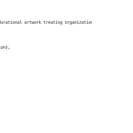
durational artwork treating organizational infrastructur
on},
