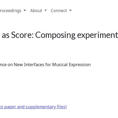
roceedings
About
Connect
as Score: Composing experiment
ence on New Interfaces for Musical Expression
to paper and supplementary files)