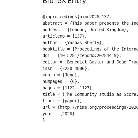
BibTeX Entry
@inproceedings{nime2026_137,

abstract = {This paper presents the In
address = {London, United Kingdom},

articleno = {137},

author = {Yashas Shetty},

booktitle = {Proceedings of the Interna
doi = {10.5281/zenodo.20784419},

editor = {Benedict Gaster and João Trag
issn = {2220-4806},

month = {June},

numpages = {6},

pages = {1122--1127},

title = {The Community studio as Score:
track = {paper},

url = {http://nime.org/proceedings/2026
year = {2026}

}
