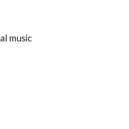
al music