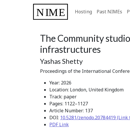
Hosting
Past NIMEs
P
The Community studio 
infrastructures
Yashas Shetty
Proceedings of the International Confer
Year: 2026
Location: London, United Kingdom
Track: paper
Pages: 1122–1127
Article Number: 137
DOI:
10.5281/zenodo.20784419 (Link 
PDF Link