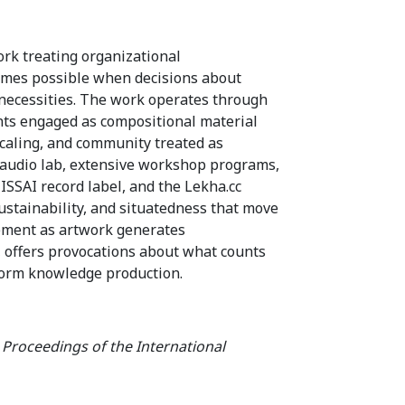
rk treating organizational
comes possible when decisions about
 necessities. The work operates through
aints engaged as compositional material
scaling, and community treated as
 audio lab, extensive workshop programs,
SSAI record label, and the Lekha.cc
ustainability, and situatedness that move
pment as artwork generates
 offers provocations about what counts
nform knowledge production.
.
Proceedings of the International