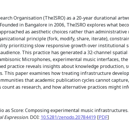
earch Organisation (TheISRO) as a 20-year durational artwo
e. Founded in Bangalore in 2006, TheISRO explores what be
 approached as aesthetic choices rather than administrative
ganizational principle (fork, modify, share, iterate), constr
lity prioritizing slow responsive growth over institutional 
audience. This practice has generated a 32-channel spatial
ambisonic Microphones, experimental music interfaces, the I
ned practice reveals insights about knowledge production, s
s. This paper examines how treating infrastructure develo
mmunities that academic publication cycles cannot capture,
s count as research, and how alternative practices might i
io as Score: Composing experimental music infrastructures
al Expression
. DOI:
10.5281/zenodo.20784419
[
PDF
]