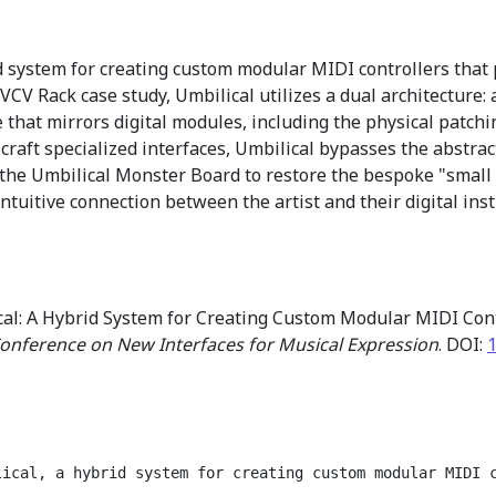
d system for creating custom modular MIDI controllers that
VCV Rack case study, Umbilical utilizes a dual architecture:
e that mirrors digital modules, including the physical patchi
raft specialized interfaces, Umbilical bypasses the abstract
the Umbilical Monster Board to restore the bespoke "small g
ntuitive connection between the artist and their digital ins
cal: A Hybrid System for Creating Custom Modular MIDI Con
Conference on New Interfaces for Musical Expression
. DOI:
lical, a hybrid system for creating custom modular MIDI 