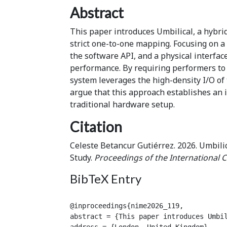
Abstract
This paper introduces Umbilical, a hybri
strict one-to-one mapping. Focusing on a 
the software API, and a physical interfac
performance. By requiring performers to c
system leverages the high-density I/O of 
argue that this approach establishes an i
traditional hardware setup.
Citation
Celeste Betancur Gutiérrez. 2026. Umbili
Study.
Proceedings of the International 
BibTeX Entry
@inproceedings{nime2026_119,

abstract = {This paper introduces Umbi
address = {London, United Kingdom},
