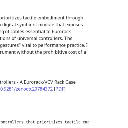
 prioritizes tactile embodiment through
 a digital symbiont module that exposes
ng of cables essential to Eurorack
ions of universal controllers. The
estures" vital to performance practice. I
trument without the prohibitive cost of a
trollers - A Eurorack/VCV Rack Case
10.5281/zenodo.20784372
[
PDF
]
controllers that prioritizes tactile embodiment through 