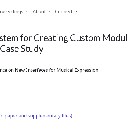
roceedings
About
Connect
ystem for Creating Custom Modul
Case Study
ence on New Interfaces for Musical Expression
to paper and supplementary files)