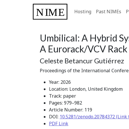
Hosting
Past NIMEs
P
Umbilical: A Hybrid S
A Eurorack/VCV Rack 
Celeste Betancur Gutiérrez
Proceedings of the International Confer
Year: 2026
Location: London, United Kingdom
Track: paper
Pages: 979–982
Article Number: 119
DOI:
10.5281/zenodo.20784372 (Link 
PDF Link