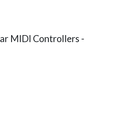
ar MIDI Controllers -