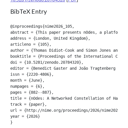
BibTeX Entry
@inproceedings{nime2026_105,

abstract = {This paper presents nOdes, a platform f
address = {London, United Kingdom},

articleno = {105},

author = {Thomas Didiot-Cook and Simon Jones and Jo
booktitle = {Proceedings of the International Confer
doi = {10.5281/zenodo.20784320},

editor = {Benedict Gaster and João Tragtenberg and A
issn = {2220-4806},

month = {June},

numpages = {6},

pages = {882--887},

title = {nOdes: A Networked Constellation of Handhel
track = {paper},

url = {http://nime.org/proceedings/2026/nime2026_105
year = {2026}

}
