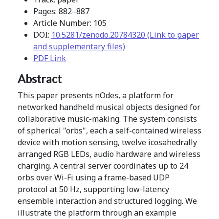
Pages: 882–887
Article Number: 105
DOI:
10.5281/zenodo.20784320 (Link to paper
and supplementary files)
PDF Link
Abstract
This paper presents nOdes, a platform for
networked handheld musical objects designed for
collaborative music-making. The system consists
of spherical "orbs", each a self-contained wireless
device with motion sensing, twelve icosahedrally
arranged RGB LEDs, audio hardware and wireless
charging. A central server coordinates up to 24
orbs over Wi-Fi using a frame-based UDP
protocol at 50 Hz, supporting low-latency
ensemble interaction and structured logging. We
illustrate the platform through an example