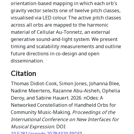
orientation-based mapping in which each orb's
gravity vector selects one of twelve pitch classes,
visualised via LED colour. The active pitch classes
across all orbs are mapped to the harmonic
material of Cellular Au-Tonnetz, an external
generative sound-and-light system. We present
timing and scalability measurements and outline
future directions in co-design and open
dissemination.
Citation
Thomas Didiot-Cook, Simon Jones, Johanna Blee,
Nadine Meertens, Razanne Abu-Aisheh, Ophelia
Deroy, and Sabine Hauert. 2026. nOdes: A
Networked Constellation of Handheld Orbs for
Community Music-Making.
Proceedings of the
International Conference on New Interfaces for
Musical Expression
. DOI:
10.5281/zenodo.20784320
[
PDF
]