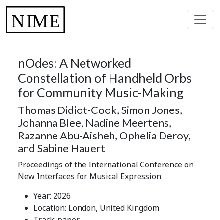
nOdes: A Networked
Constellation of Handheld Orbs
for Community Music-Making
Thomas Didiot-Cook, Simon Jones,
Johanna Blee, Nadine Meertens,
Razanne Abu-Aisheh, Ophelia Deroy,
and Sabine Hauert
Proceedings of the International Conference on
New Interfaces for Musical Expression
Year: 2026
Location: London, United Kingdom
Track: paper