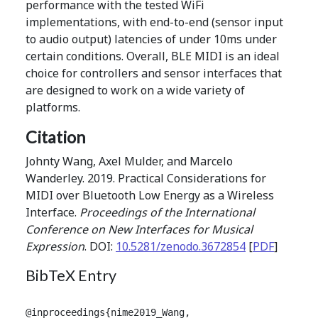
performance with the tested WiFi
implementations, with end-to-end (sensor input
to audio output) latencies of under 10ms under
certain conditions. Overall, BLE MIDI is an ideal
choice for controllers and sensor interfaces that
are designed to work on a wide variety of
platforms.
Citation
Johnty Wang, Axel Mulder, and Marcelo
Wanderley. 2019. Practical Considerations for
MIDI over Bluetooth Low Energy as a Wireless
Interface.
Proceedings of the International
Conference on New Interfaces for Musical
Expression
. DOI:
10.5281/zenodo.3672854
[
PDF
]
BibTeX Entry
@inproceedings{nime2019_Wang,
