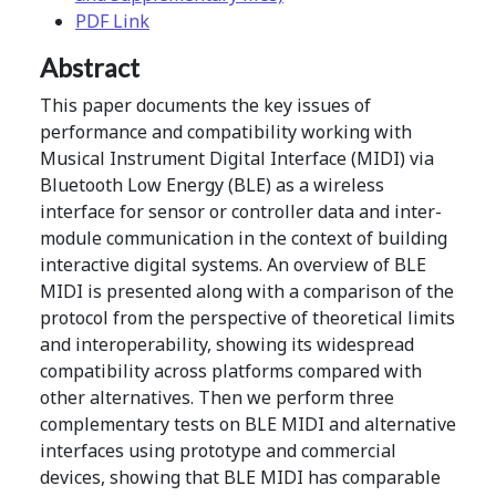
PDF Link
Abstract
This paper documents the key issues of
performance and compatibility working with
Musical Instrument Digital Interface (MIDI) via
Bluetooth Low Energy (BLE) as a wireless
interface for sensor or controller data and inter-
module communication in the context of building
interactive digital systems. An overview of BLE
MIDI is presented along with a comparison of the
protocol from the perspective of theoretical limits
and interoperability, showing its widespread
compatibility across platforms compared with
other alternatives. Then we perform three
complementary tests on BLE MIDI and alternative
interfaces using prototype and commercial
devices, showing that BLE MIDI has comparable