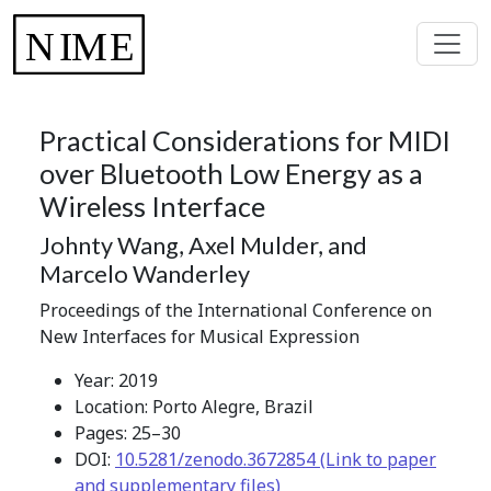
Practical Considerations for MIDI
over Bluetooth Low Energy as a
Wireless Interface
Johnty Wang, Axel Mulder, and
Marcelo Wanderley
Proceedings of the International Conference on
New Interfaces for Musical Expression
Year: 2019
Location: Porto Alegre, Brazil
Pages: 25–30
DOI:
10.5281/zenodo.3672854 (Link to paper
and supplementary files)