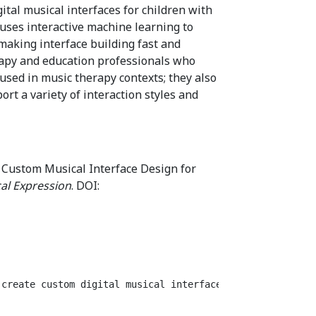
ital musical interfaces for children with
t uses interactive machine learning to
making interface building fast and
rapy and education professionals who
used in music therapy contexts; they also
t a variety of interaction styles and
 Custom Musical Interface Design for
al Expression
. DOI:
 create custom digital musical interfaces for children w