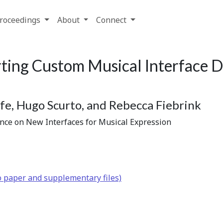
roceedings
About
Connect
ting Custom Musical Interface D
e, Hugo Scurto, and Rebecca Fiebrink
ence on New Interfaces for Musical Expression
o paper and supplementary files)