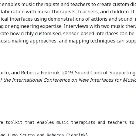
 enables music therapists and teachers to create custom dig
ollaboration with music therapists, teachers, and children. I
cal interfaces using demonstrations of actions and sound, 
g or engineering expertise. Interviews with two music the
rate how richly customised, sensor-based interfaces can be 
music-making approaches, and mapping techniques can suppor
o, and Rebecca Fiebrink. 2019. Sound Control: Supporting
f the International Conference on New Interfaces for Music
re toolkit that enables music therapists and teachers to
nd Hugo Scurto and Rebecca Fiebrink},
