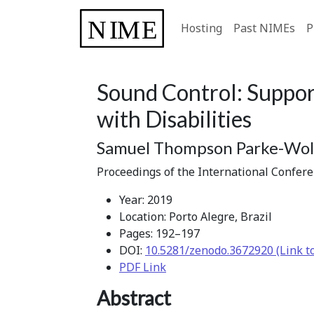
Hosting
Past NIMEs
P
Sound Control: Suppor
with Disabilities
Samuel Thompson Parke-Wolf
Proceedings of the International Confer
Year: 2019
Location: Porto Alegre, Brazil
Pages: 192–197
DOI:
10.5281/zenodo.3672920 (Link t
PDF Link
Abstract