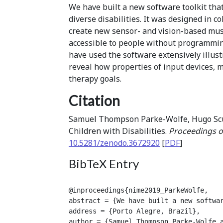
We have built a new software toolkit that
diverse disabilities. It was designed in c
create new sensor- and vision-based musi
accessible to people without programmin
have used the software extensively illust
reveal how properties of input devices, 
therapy goals.
Citation
Samuel Thompson Parke-Wolfe, Hugo Scurt
Children with Disabilities.
Proceedings o
10.5281/zenodo.3672920
[
PDF
]
BibTeX Entry
@inproceedings{nime2019_ParkeWolfe,

abstract = {We have built a new softwa
address = {Porto Alegre, Brazil},

author = {Samuel Thompson Parke-Wolfe a