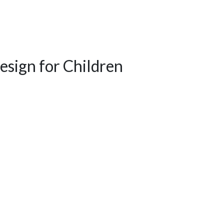
esign for Children