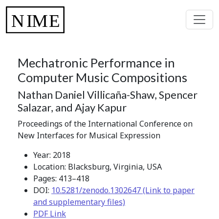
Mechatronic Performance in
Computer Music Compositions
Nathan Daniel Villicaña-Shaw, Spencer
Salazar, and Ajay Kapur
Proceedings of the International Conference on
New Interfaces for Musical Expression
Year: 2018
Location: Blacksburg, Virginia, USA
Pages: 413–418
DOI:
10.5281/zenodo.1302647 (Link to paper
and supplementary files)
PDF Link