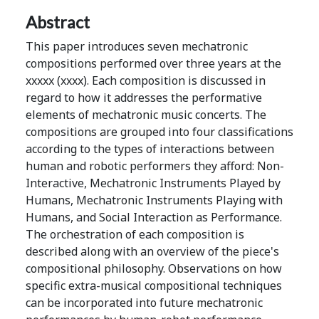
Abstract
This paper introduces seven mechatronic
compositions performed over three years at the
xxxxx (xxxx). Each composition is discussed in
regard to how it addresses the performative
elements of mechatronic music concerts. The
compositions are grouped into four classifications
according to the types of interactions between
human and robotic performers they afford: Non-
Interactive, Mechatronic Instruments Played by
Humans, Mechatronic Instruments Playing with
Humans, and Social Interaction as Performance.
The orchestration of each composition is
described along with an overview of the piece's
compositional philosophy. Observations on how
specific extra-musical compositional techniques
can be incorporated into future mechatronic