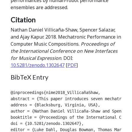
performances by human-robot performance
ensembles are addressed.
Citation
Nathan Daniel Villicaña-Shaw, Spencer Salazar,
and Ajay Kapur. 2018. Mechatronic Performance in
Computer Music Compositions.
Proceedings of
the International Conference on New Interfaces
for Musical Expression
. DOI:
10.5281/zenodo.1302647
[
PDF
]
BibTeX Entry
@inproceedings{nime2018_VillicañaShaw,

abstract = {This paper introduces seven mechatronic
address = {Blacksburg, Virginia, USA},

author = {Nathan Daniel Villicaña-Shaw and Spencer S
booktitle = {Proceedings of the International Confer
doi = {10.5281/zenodo.1302647},

editor = {Luke Dahl, Douglas Bowman, Thomas Martin},