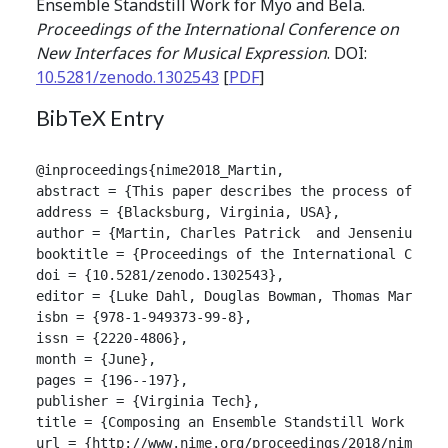
Ensemble Standstill Work for Myo and Bela.
Proceedings of the International Conference on
New Interfaces for Musical Expression
. DOI:
10.5281/zenodo.1302543
[
PDF
]
BibTeX Entry
@inproceedings{nime2018_Martin,

abstract = {This paper describes the process of dev
address = {Blacksburg, Virginia, USA},

author = {Martin, Charles Patrick  and Jensenius, Al
booktitle = {Proceedings of the International Confer
doi = {10.5281/zenodo.1302543},

editor = {Luke Dahl, Douglas Bowman, Thomas Martin},
isbn = {978-1-949373-99-8},

issn = {2220-4806},

month = {June},

pages = {196--197},

publisher = {Virginia Tech},

title = {Composing an Ensemble Standstill Work for M
url = {http://www.nime.org/proceedings/2018/nime2018