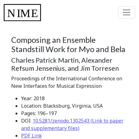
Composing an Ensemble
Standstill Work for Myo and Bela
Charles Patrick Martin, Alexander
Refsum Jensenius, and Jim Torresen
Proceedings of the International Conference on
New Interfaces for Musical Expression
Year: 2018
Location: Blacksburg, Virginia, USA
Pages: 196–197
DOI:
10.5281/zenodo.1302543 (Link to paper
and supplementary files)
PDF Link