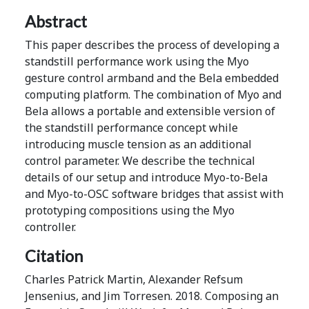
Abstract
This paper describes the process of developing a
standstill performance work using the Myo
gesture control armband and the Bela embedded
computing platform. The combination of Myo and
Bela allows a portable and extensible version of
the standstill performance concept while
introducing muscle tension as an additional
control parameter. We describe the technical
details of our setup and introduce Myo-to-Bela
and Myo-to-OSC software bridges that assist with
prototyping compositions using the Myo
controller.
Citation
Charles Patrick Martin, Alexander Refsum
Jensenius, and Jim Torresen. 2018. Composing an