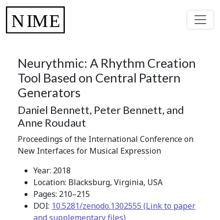
Neurythmic: A Rhythm Creation
Tool Based on Central Pattern
Generators
Daniel Bennett, Peter Bennett, and
Anne Roudaut
Proceedings of the International Conference on
New Interfaces for Musical Expression
Year: 2018
Location: Blacksburg, Virginia, USA
Pages: 210–215
DOI:
10.5281/zenodo.1302555 (Link to paper
and supplementary files)