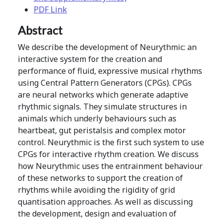
PDF Link
Abstract
We describe the development of Neurythmic: an
interactive system for the creation and
performance of fluid, expressive musical rhythms
using Central Pattern Generators (CPGs). CPGs
are neural networks which generate adaptive
rhythmic signals. They simulate structures in
animals which underly behaviours such as
heartbeat, gut peristalsis and complex motor
control. Neurythmic is the first such system to use
CPGs for interactive rhythm creation. We discuss
how Neurythmic uses the entrainment behaviour
of these networks to support the creation of
rhythms while avoiding the rigidity of grid
quantisation approaches. As well as discussing
the development, design and evaluation of