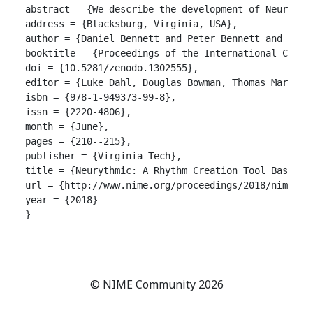
abstract = {We describe the development of Neurythm
address = {Blacksburg, Virginia, USA},

author = {Daniel Bennett and Peter Bennett and Anne 
booktitle = {Proceedings of the International Confer
doi = {10.5281/zenodo.1302555},

editor = {Luke Dahl, Douglas Bowman, Thomas Martin},
isbn = {978-1-949373-99-8},

issn = {2220-4806},

month = {June},

pages = {210--215},

publisher = {Virginia Tech},

title = {Neurythmic: A Rhythm Creation Tool Based on
url = {http://www.nime.org/proceedings/2018/nime2018
year = {2018}

}

© NIME Community 2026