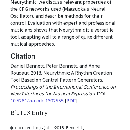
Neurythmic, we discuss relevant properties of
the CPG networks used (Matsuoka's Neural
Oscillator), and describe methods for their
control. Evaluation with expert and professional
musicians shows that Neurythmic is a versatile
tool, adapting well to a range of quite different
musical approaches.
Citation
Daniel Bennett, Peter Bennett, and Anne
Roudaut. 2018. Neurythmic: A Rhythm Creation
Tool Based on Central Pattern Generators.
Proceedings of the International Conference on
New Interfaces for Musical Expression
. DOI:
10.5281/zenodo.1302555
[
PDF
]
BibTeX Entry
@inproceedings{nime2018_Bennett,
