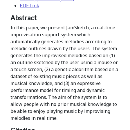
PDF Link
Abstract
In this paper, we present JamSketch, a real-time
improvisation support system which
automatically generates melodies according to
melodic outlines drawn by the users. The system
generates the improvised melodies based on (1)
an outline sketched by the user using a mouse or
a touch screen, (2) a genetic algorithm based on a
dataset of existing music pieces as well as
musical knowledge, and (3) an expressive
performance model for timing and dynamic
transformations. The aim of the system is to
allow people with no prior musical knowledge to
be able to enjoy playing music by improvising
melodies in real time.