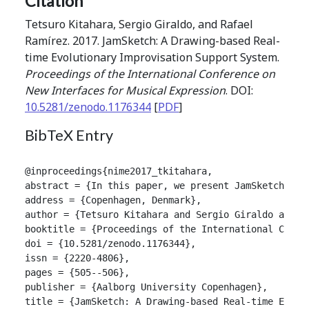
Citation
Tetsuro Kitahara, Sergio Giraldo, and Rafael
Ramírez. 2017. JamSketch: A Drawing-based Real-
time Evolutionary Improvisation Support System.
Proceedings of the International Conference on
New Interfaces for Musical Expression
. DOI:
10.5281/zenodo.1176344
[
PDF
]
BibTeX Entry
@inproceedings{nime2017_tkitahara,

abstract = {In this paper, we present JamSketch, a 
address = {Copenhagen, Denmark},

author = {Tetsuro Kitahara and Sergio Giraldo and Ra
booktitle = {Proceedings of the International Confer
doi = {10.5281/zenodo.1176344},

issn = {2220-4806},

pages = {505--506},

publisher = {Aalborg University Copenhagen},

title = {JamSketch: A Drawing-based Real-time Evolut