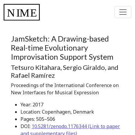
JamSketch: A Drawing-based
Real-time Evolutionary
Improvisation Support System
Tetsuro Kitahara, Sergio Giraldo, and
Rafael Ramírez
Proceedings of the International Conference on
New Interfaces for Musical Expression
Year: 2017
Location: Copenhagen, Denmark
Pages: 505–506
DOI:
10.5281/zenodo.1176344 (Link to paper
and supplementary files)