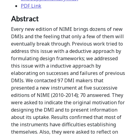
PDF Link
Abstract
Every new edition of NIME brings dozens of new
DMIs and the feeling that only a few of them will
eventually break through. Previous work tried to
address this issue with a deductive approach by
formulating design frameworks; we addressed
this issue with a inductive approach by
elaborating on successes and failures of previous
DMIs. We contacted 97 DMI makers that
presented a new instrument at five successive
editions of NIME (2010-2014); 70 answered. They
were asked to indicate the original motivation for
designing the DMI and to present information
about its uptake. Results confirmed that most of
the instruments have difficulties establishing
themselves. Also, they were asked to reflect on