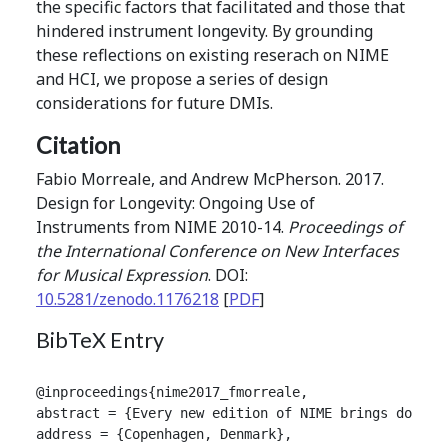
the specific factors that facilitated and those that
hindered instrument longevity. By grounding
these reflections on existing reserach on NIME
and HCI, we propose a series of design
considerations for future DMIs.
Citation
Fabio Morreale, and Andrew McPherson. 2017.
Design for Longevity: Ongoing Use of
Instruments from NIME 2010-14.
Proceedings of
the International Conference on New Interfaces
for Musical Expression
. DOI:
10.5281/zenodo.1176218
[
PDF
]
BibTeX Entry
@inproceedings{nime2017_fmorreale,

abstract = {Every new edition of NIME brings dozens
address = {Copenhagen, Denmark},
