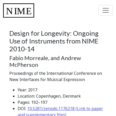
Design for Longevity: Ongoing
Use of Instruments from NIME
2010-14
Fabio Morreale, and Andrew
McPherson
Proceedings of the International Conference on
New Interfaces for Musical Expression
Year: 2017
Location: Copenhagen, Denmark
Pages: 192–197
DOI:
10.5281/zenodo.1176218 (Link to paper
and supplementary files)