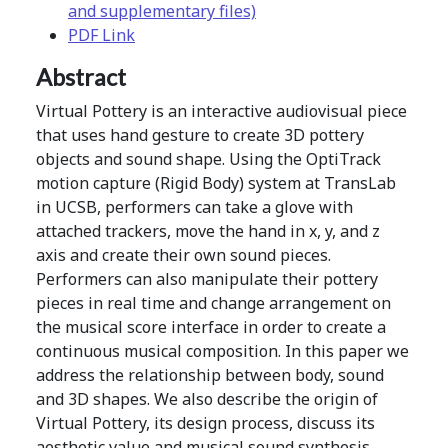
and supplementary files)
PDF Link
Abstract
Virtual Pottery is an interactive audiovisual piece
that uses hand gesture to create 3D pottery
objects and sound shape. Using the OptiTrack
motion capture (Rigid Body) system at TransLab
in UCSB, performers can take a glove with
attached trackers, move the hand in x, y, and z
axis and create their own sound pieces.
Performers can also manipulate their pottery
pieces in real time and change arrangement on
the musical score interface in order to create a
continuous musical composition. In this paper we
address the relationship between body, sound
and 3D shapes. We also describe the origin of
Virtual Pottery, its design process, discuss its
aesthetic value and musical sound synthesis