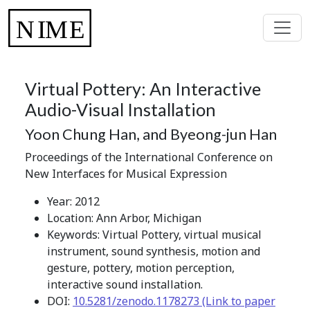
Virtual Pottery: An Interactive
Audio-Visual Installation
Yoon Chung Han, and Byeong-jun Han
Proceedings of the International Conference on
New Interfaces for Musical Expression
Year: 2012
Location: Ann Arbor, Michigan
Keywords: Virtual Pottery, virtual musical
instrument, sound synthesis, motion and
gesture, pottery, motion perception,
interactive sound installation.
DOI:
10.5281/zenodo.1178273 (Link to paper