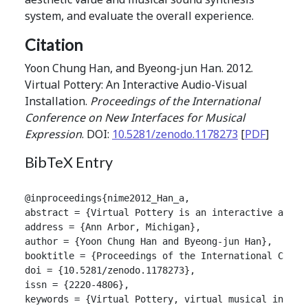
system, and evaluate the overall experience.
Citation
Yoon Chung Han, and Byeong-jun Han. 2012.
Virtual Pottery: An Interactive Audio-Visual
Installation.
Proceedings of the International
Conference on New Interfaces for Musical
Expression
. DOI:
10.5281/zenodo.1178273
[
PDF
]
BibTeX Entry
@inproceedings{nime2012_Han_a,

abstract = {Virtual Pottery is an interactive audio
address = {Ann Arbor, Michigan},

author = {Yoon Chung Han and Byeong-jun Han},

booktitle = {Proceedings of the International Confer
doi = {10.5281/zenodo.1178273},

issn = {2220-4806},

keywords = {Virtual Pottery, virtual musical instru