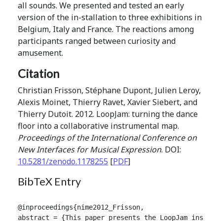
all sounds. We presented and tested an early
version of the in-stallation to three exhibitions in
Belgium, Italy and France. The reactions among
participants ranged between curiosity and
amusement.
Citation
Christian Frisson, Stéphane Dupont, Julien Leroy,
Alexis Moinet, Thierry Ravet, Xavier Siebert, and
Thierry Dutoit. 2012. LoopJam: turning the dance
floor into a collaborative instrumental map.
Proceedings of the International Conference on
New Interfaces for Musical Expression
. DOI:
10.5281/zenodo.1178255
[
PDF
]
BibTeX Entry
@inproceedings{nime2012_Frisson,

abstract = {This paper presents the LoopJam install