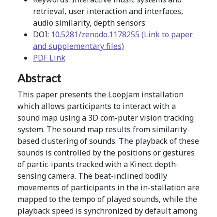
retrieval, user interaction and interfaces,
audio similarity, depth sensors
DOI:
10.5281/zenodo.1178255 (Link to paper
and supplementary files)
PDF Link
Abstract
This paper presents the LoopJam installation
which allows participants to interact with a
sound map using a 3D com-puter vision tracking
system. The sound map results from similarity-
based clustering of sounds. The playback of these
sounds is controlled by the positions or gestures
of partic-ipants tracked with a Kinect depth-
sensing camera. The beat-inclined bodily
movements of participants in the in-stallation are
mapped to the tempo of played sounds, while the
playback speed is synchronized by default among