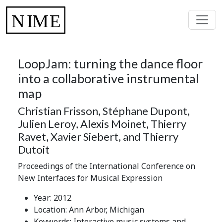
LoopJam: turning the dance floor
into a collaborative instrumental
map
Christian Frisson, Stéphane Dupont,
Julien Leroy, Alexis Moinet, Thierry
Ravet, Xavier Siebert, and Thierry
Dutoit
Proceedings of the International Conference on
New Interfaces for Musical Expression
Year: 2012
Location: Ann Arbor, Michigan
Keywords: Interactive music systems and