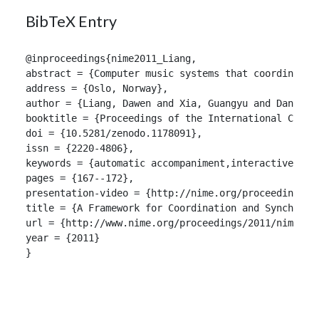
BibTeX Entry
@inproceedings{nime2011_Liang,

abstract = {Computer music systems that coordinate 
address = {Oslo, Norway},

author = {Liang, Dawen and Xia, Guangyu and Dannenbe
booktitle = {Proceedings of the International Confer
doi = {10.5281/zenodo.1178091},

issn = {2220-4806},

keywords = {automatic accompaniment,interactive,musi
pages = {167--172},

presentation-video = {http://nime.org/proceedings/20
title = {A Framework for Coordination and Synchroniz
url = {http://www.nime.org/proceedings/2011/nime2011
year = {2011}

}
