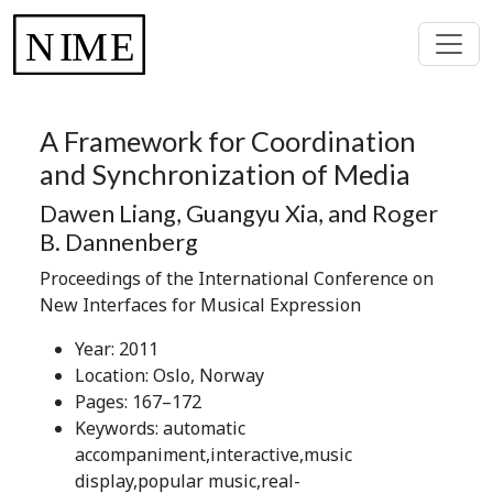
A Framework for Coordination
and Synchronization of Media
Dawen Liang, Guangyu Xia, and Roger
B. Dannenberg
Proceedings of the International Conference on
New Interfaces for Musical Expression
Year: 2011
Location: Oslo, Norway
Pages: 167–172
Keywords: automatic
accompaniment,interactive,music
display,popular music,real-