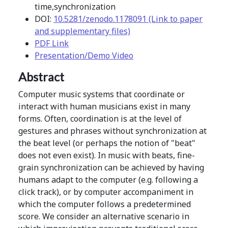
time,synchronization
DOI:
10.5281/zenodo.1178091 (Link to paper
and supplementary files)
PDF Link
Presentation/Demo Video
Abstract
Computer music systems that coordinate or
interact with human musicians exist in many
forms. Often, coordination is at the level of
gestures and phrases without synchronization at
the beat level (or perhaps the notion of "beat"
does not even exist). In music with beats, fine-
grain synchronization can be achieved by having
humans adapt to the computer (e.g. following a
click track), or by computer accompaniment in
which the computer follows a predetermined
score. We consider an alternative scenario in