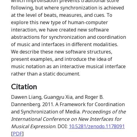
which improvisation prevents traditional score
following, but where synchronization is achieved
at the level of beats, measures, and cues. To
explore this new type of human-computer
interaction, we have created new software
abstractions for synchronization and coordination
of music and interfaces in different modalities.
We describe these new software structures,
present examples, and introduce the idea of
music notation as an interactive musical interface
rather than a static document.
Citation
Dawen Liang, Guangyu Xia, and Roger B.
Dannenberg. 2011. A Framework for Coordination
and Synchronization of Media.
Proceedings of the
International Conference on New Interfaces for
Musical Expression
. DOI:
10.5281/zenodo.1178091
[
PDF
]