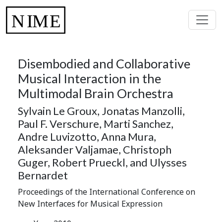
Disembodied and Collaborative
Musical Interaction in the
Multimodal Brain Orchestra
Sylvain Le Groux, Jonatas Manzolli,
Paul F. Verschure, Marti Sanchez,
Andre Luvizotto, Anna Mura,
Aleksander Valjamae, Christoph
Guger, Robert Prueckl, and Ulysses
Bernardet
Proceedings of the International Conference on
New Interfaces for Musical Expression