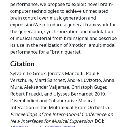
performance, we propose to exploit novel brain-
computer technologies to achieve unmediated
brain control over music generation and
expression.We introduce a general framework for
the generation, synchronization and modulation
of musical material from brainsignal and describe
its use in the realization of Xmotion, amultimodal
performance for a "brain quartet".
Citation
Sylvain Le Groux, Jonatas Manzolli, Paul F.
Verschure, Marti Sanchez, Andre Luvizotto, Anna
Mura, Aleksander Valjamae, Christoph Guger,
Robert Prueckl, and Ulysses Bernardet. 2010.
Disembodied and Collaborative Musical
Interaction in the Multimodal Brain Orchestra.
Proceedings of the International Conference on
New Interfaces for Musical Expression
. DOI: