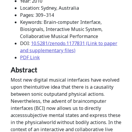
Year: 2010
Location: Sydney, Australia
Pages: 309–314
Keywords: Brain-computer Interface,
Biosignals, Interactive Music System,
Collaborative Musical Performance
DOI:
10.5281/zenodo.1177831 (Link to paper
and supplementary files)
PDF Link
Abstract
Most new digital musical interfaces have evolved
upon theintuitive idea that there is a causality
between sonic outputand physical actions.
Nevertheless, the advent of braincomputer
interfaces (BCI) now allows us to directly
accesssubjective mental states and express these
in the physicalworld without bodily actions. In the
context of an interactive and collaborative live