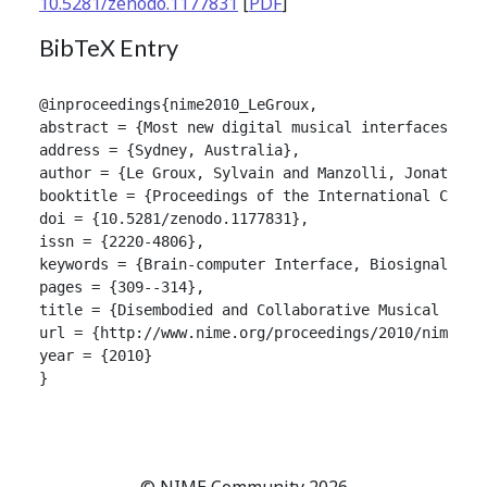
10.5281/zenodo.1177831
[
PDF
]
BibTeX Entry
@inproceedings{nime2010_LeGroux,

abstract = {Most new digital musical interfaces hav
address = {Sydney, Australia},

author = {Le Groux, Sylvain and Manzolli, Jonatas a
booktitle = {Proceedings of the International Confer
doi = {10.5281/zenodo.1177831},

issn = {2220-4806},

keywords = {Brain-computer Interface, Biosignals, I
pages = {309--314},

title = {Disembodied and Collaborative Musical Inter
url = {http://www.nime.org/proceedings/2010/nime2010
year = {2010}

}

© NIME Community 2026