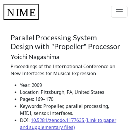
Parallel Processing System
Design with "Propeller" Processor
Yoichi Nagashima
Proceedings of the International Conference on
New Interfaces for Musical Expression
Year: 2009
Location: Pittsburgh, PA, United States
Pages: 169–170
Keywords: Propeller, parallel processing,
MIDI, sensor, interfaces.
DOI:
10.5281/zenodo.1177635 (Link to paper
and supplementary files)