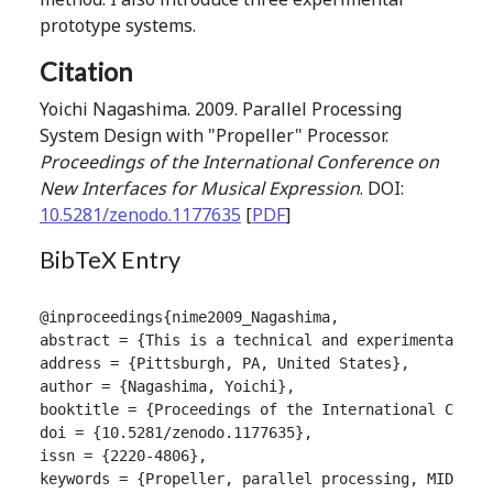
prototype systems.
Citation
Yoichi Nagashima. 2009. Parallel Processing
System Design with "Propeller" Processor.
Proceedings of the International Conference on
New Interfaces for Musical Expression
. DOI:
10.5281/zenodo.1177635
[
PDF
]
BibTeX Entry
@inproceedings{nime2009_Nagashima,

abstract = {This is a technical and experimental re
address = {Pittsburgh, PA, United States},

author = {Nagashima, Yoichi},

booktitle = {Proceedings of the International Confer
doi = {10.5281/zenodo.1177635},

issn = {2220-4806},

keywords = {Propeller, parallel processing, MIDI, se