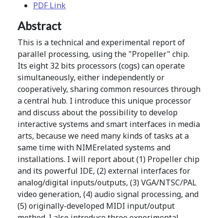
PDF Link
Abstract
This is a technical and experimental report of
parallel processing, using the "Propeller" chip.
Its eight 32 bits processors (cogs) can operate
simultaneously, either independently or
cooperatively, sharing common resources through
a central hub. I introduce this unique processor
and discuss about the possibility to develop
interactive systems and smart interfaces in media
arts, because we need many kinds of tasks at a
same time with NIMErelated systems and
installations. I will report about (1) Propeller chip
and its powerful IDE, (2) external interfaces for
analog/digital inputs/outputs, (3) VGA/NTSC/PAL
video generation, (4) audio signal processing, and
(5) originally-developed MIDI input/output
method. I also introduce three experimental