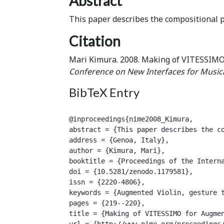
Abstract
This paper describes the compositional p
Citation
Mari Kimura. 2008. Making of VITESSIMO
Conference on New Interfaces for Music
BibTeX Entry
@inproceedings{nime2008_Kimura,

abstract = {This paper describes the co
address = {Genoa, Italy},

author = {Kimura, Mari},

booktitle = {Proceedings of the Interna
doi = {10.5281/zenodo.1179581},

issn = {2220-4806},

keywords = {Augmented Violin, gesture t
pages = {219--220},

title = {Making of VITESSIMO for Augmen
url = {http://www.nime.org/proceedings/