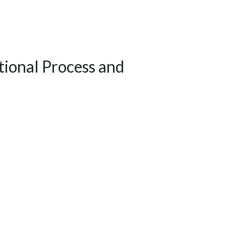
ional Process and