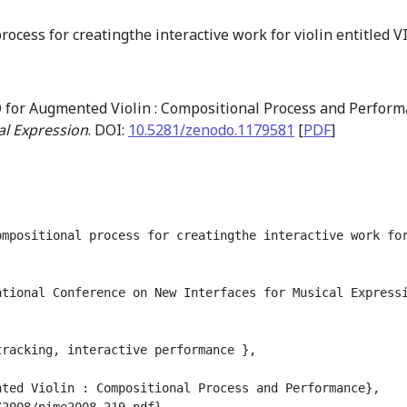
rocess for creatingthe interactive work for violin entitled
 for Augmented Violin : Compositional Process and Perfor
al Expression
. DOI:
10.5281/zenodo.1179581
[
PDF
]
mpositional process for creatingthe interactive work for
tional Conference on New Interfaces for Musical Expressi
racking, interactive performance },

ted Violin : Compositional Process and Performance},

2008/nime2008_219.pdf},
