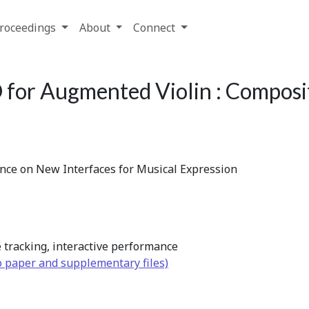
roceedings
About
Connect
for Augmented Violin : Composit
ence on New Interfaces for Musical Expression
 tracking, interactive performance
o paper and supplementary files)