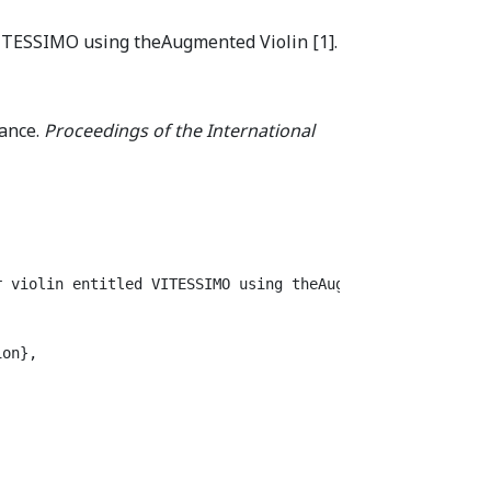
 VITESSIMO using theAugmented Violin [1].
mance.
Proceedings of the International
 violin entitled VITESSIMO using theAugmented Violin [1]
on},
