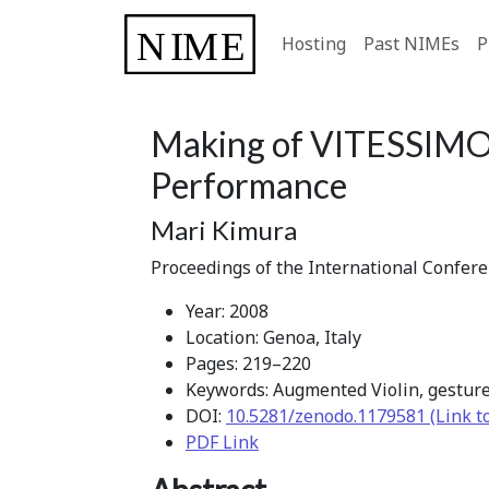
Hosting
Past NIMEs
P
Making of VITESSIMO 
Performance
Mari Kimura
Proceedings of the International Confer
Year: 2008
Location: Genoa, Italy
Pages: 219–220
Keywords: Augmented Violin, gesture
DOI:
10.5281/zenodo.1179581 (Link t
PDF Link