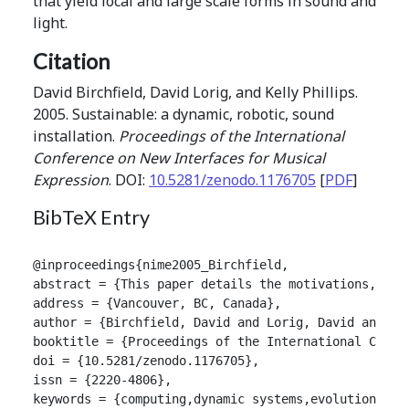
that yield local and large scale forms in sound and
light.
Citation
David Birchfield, David Lorig, and Kelly Phillips.
2005. Sustainable: a dynamic, robotic, sound
installation.
Proceedings of the International
Conference on New Interfaces for Musical
Expression
. DOI:
10.5281/zenodo.1176705
[
PDF
]
BibTeX Entry
@inproceedings{nime2005_Birchfield,

abstract = {This paper details the motivations, des
address = {Vancouver, BC, Canada},

author = {Birchfield, David and Lorig, David and Phi
booktitle = {Proceedings of the International Confer
doi = {10.5281/zenodo.1176705},

issn = {2220-4806},

keywords = {computing,dynamic systems,evolutionary,