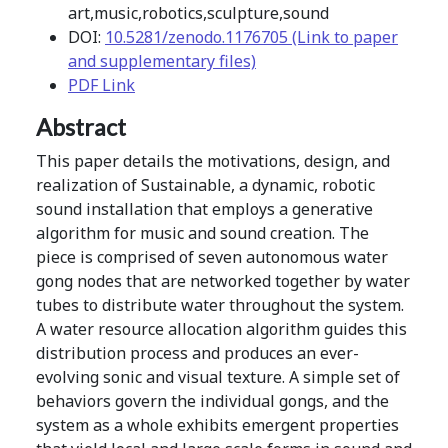
art,music,robotics,sculpture,sound
DOI:
10.5281/zenodo.1176705 (Link to paper
and supplementary files)
PDF Link
Abstract
This paper details the motivations, design, and
realization of Sustainable, a dynamic, robotic
sound installation that employs a generative
algorithm for music and sound creation. The
piece is comprised of seven autonomous water
gong nodes that are networked together by water
tubes to distribute water throughout the system.
A water resource allocation algorithm guides this
distribution process and produces an ever-
evolving sonic and visual texture. A simple set of
behaviors govern the individual gongs, and the
system as a whole exhibits emergent properties