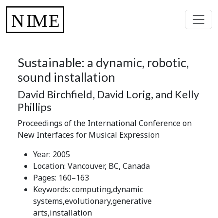
Sustainable: a dynamic, robotic,
sound installation
David Birchfield, David Lorig, and Kelly
Phillips
Proceedings of the International Conference on
New Interfaces for Musical Expression
Year: 2005
Location: Vancouver, BC, Canada
Pages: 160–163
Keywords: computing,dynamic
systems,evolutionary,generative
arts,installation